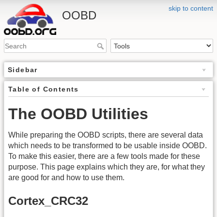
skip to content
OOBD
Sidebar
Table of Contents
The OOBD Utilities
While preparing the OOBD scripts, there are several data
which needs to be transformed to be usable inside OOBD.
To make this easier, there are a few tools made for these
purpose. This page explains which they are, for what they
are good for and how to use them.
Cortex_CRC32