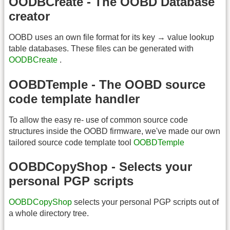
OODBCreate - The OOBD Database
creator
OOBD uses an own file format for its key → value lookup
table databases. These files can be generated with
OODBCreate
.
OOBDTemple - The OOBD source
code template handler
To allow the easy re- use of common source code
structures inside the OOBD firmware, we've made our own
tailored source code template tool
OOBDTemple
OOBDCopyShop - Selects your
personal PGP scripts
OOBDCopyShop
selects your personal PGP scripts out of
a whole directory tree.