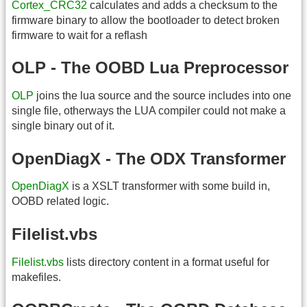
Cortex_CRC32
calculates and adds a checksum to the
firmware binary to allow the bootloader to detect broken
firmware to wait for a reflash
OLP - The OOBD Lua Preprocessor
OLP
joins the lua source and the source includes into one
single file, otherways the LUA compiler could not make a
single binary out of it.
OpenDiagX - The ODX Transformer
OpenDiagX
is a XSLT transformer with some build in,
OOBD related logic.
Filelist.vbs
Filelist.vbs
lists directory content in a format useful for
makefiles.