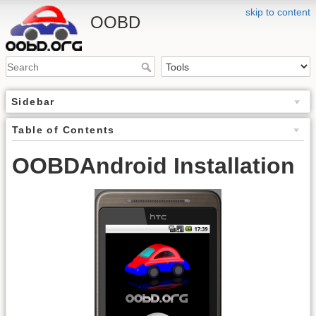
skip to content
OOBD
Sidebar
Table of Contents
OOBDAndroid Installation