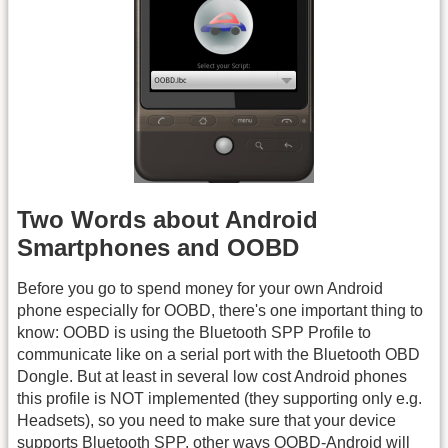
Two Words about Android
Smartphones and OOBD
Before you go to spend money for your own Android
phone especially for OOBD, there's one important thing to
know: OOBD is using the Bluetooth SPP Profile to
communicate like on a serial port with the Bluetooth OBD
Dongle. But at least in several low cost Android phones
this profile is NOT implemented (they supporting only e.g.
Headsets), so you need to make sure that your device
supports Bluetooth SPP, other ways OOBD-Android will