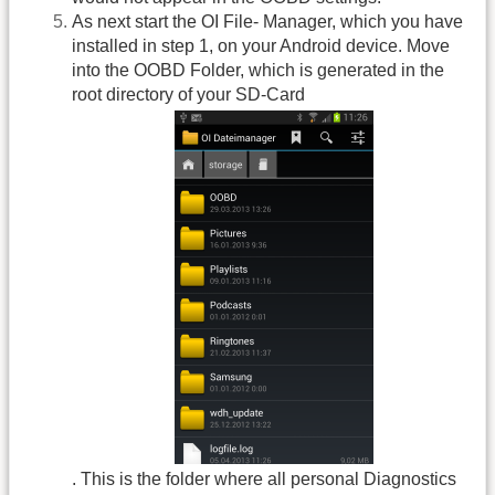
As next start the OI File- Manager, which you have
installed in step 1, on your Android device. Move
into the OOBD Folder, which is generated in the
root directory of your SD-Card
. This is the folder where all personal Diagnostics