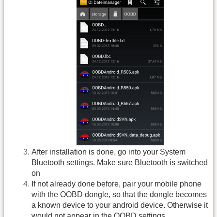
After installation is done, go into your System
Bluetooth settings. Make sure Bluetooth is switched
on
If not already done before, pair your mobile phone
with the OOBD dongle, so that the dongle becomes
a known device to your android device. Otherwise it
would not appear in the OOBD settings.