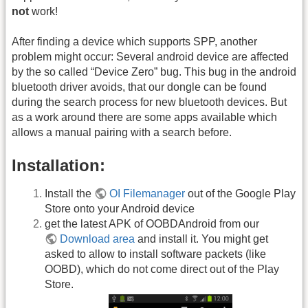
not
work!
After finding a device which supports SPP, another
problem might occur: Several android device are affected
by the so called “Device Zero” bug. This bug in the android
bluetooth driver avoids, that our dongle can be found
during the search process for new bluetooth devices. But
as a work around there are some apps available which
allows a manual pairing with a search before.
Installation:
Install the
OI Filemanager
out of the Google Play
Store onto your Android device
get the latest APK of OOBDAndroid from our
Download area
and install it. You might get
asked to allow to install software packets (like
OOBD), which do not come direct out of the Play
Store.