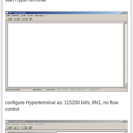
configure Hyperterminal as: 115200 bit/s, 8N1, no flow
control