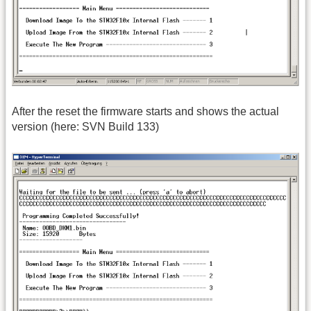
After the reset the firmware starts and shows the actual
version (here: SVN Build 133)