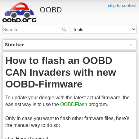
skip to content
OOBD
Sidebar
How to flash an OOBD
CAN Invaders with new
OOBD-Firmware
To update your dongle with the latest actual firmware, the
easiest way is to use the
OOBDFlash
program.
Only in case you want to flash other firmware files, here's
the manual way to do so:
start HyperTerminal