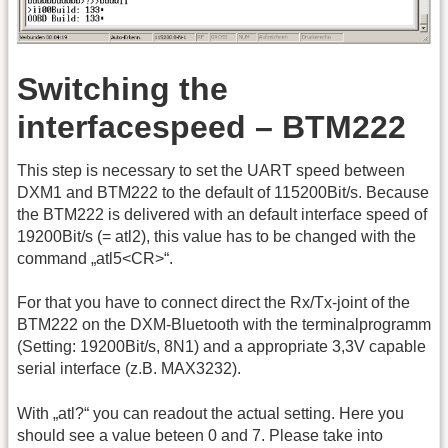
Switching the
interfacespeed – BTM222
This step is necessary to set the UART speed between
DXM1 and BTM222 to the default of 115200Bit/s. Because
the BTM222 is delivered with an default interface speed of
19200Bit/s (= atl2), this value has to be changed with the
command „atl5<CR>“.
For that you have to connect direct the Rx/Tx-joint of the
BTM222 on the DXM-Bluetooth with the terminalprogramm
(Setting: 19200Bit/s, 8N1) and a appropriate 3,3V capable
serial interface (z.B. MAX3232).
With „atl?“ you can readout the actual setting. Here you
should see a value beteen 0 and 7. Please take into