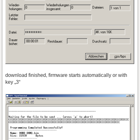
download finished, firmware starts automatically or with
key „3“