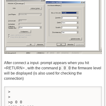
After connect a input- prompt appears when you hit
p 0 0
<RETURN> , with the command
the firmware level
will be displayed (is also used for checking the
connection)
>

>

>p 0 0
