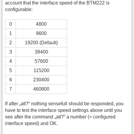
account that the interface speed of the BTM222 is
configurable:
0
4800
1
9600
2
19200 (Default)
3
38400
4
57600
5
115200
6
230400
7
460800
If after „atl?“ nothing sensefull should be responded, you
have to test the interface speed settings above until you
see after the command „atl?“ a number (= configured
interface speed) and OK.