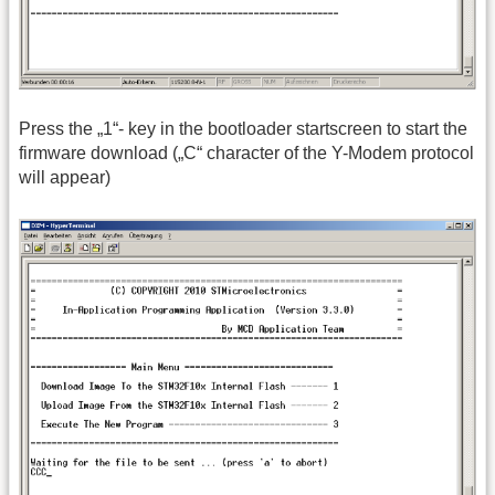
Press the „1“- key in the bootloader startscreen to start the
firmware download („C“ character of the Y-Modem protocol
will appear)