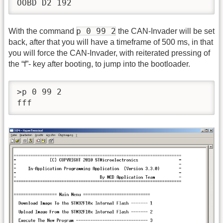
OOBD D2 192
p 0 99 2
With the command
the CAN-Invader will be set
back, after that you will have a timeframe of 500 ms, in that
you will force the CAN-Invader, with reiterated pressing of
the “f”- key after booting, to jump into the bootloader.
>p 0 99 2

fff