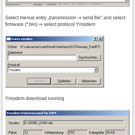
Select menue entry „transmission ⇒ send file“ and select
firmware (*.bin) ⇒ select protocol Ymodem
Ymodem download running