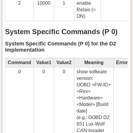
2
10000
1
enable
Relais (=
ON)
System Specific Commands (P 0)
System Specific Commands (P 0) for the D2
Implementation
Command
Value1
Value2
Meaning
Errorc
0
0
0
show software
version:
OOBD <FW-ID>
<Rev>
<Hardware>
<Model> [Build
date]
(e.g.: OOBD D2
651 Lux-Wolf
CAN-Invader