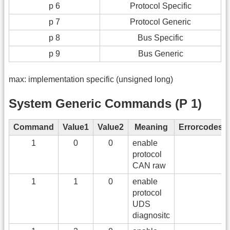
p 6
Protocol Specific
p 7
Protocol Generic
p 8
Bus Specific
p 9
Bus Generic
max: implementation specific (unsigned long)
System Generic Commands (P 1)
Command
Value1
Value2
Meaning
Errorcodes
1
0
0
enable
protocol
CAN raw
1
1
0
enable
protocol
UDS
diagnositc