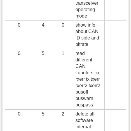
transceiver
operating
mode
0
4
0
show info
about CAN
ID side and
bitrate
0
5
1
read
different
CAN
counters: rx
rxerr tx txerr
rxerr2 txerr2
busoff
buswarn
buspass
0
5
2
delete all
software
internal