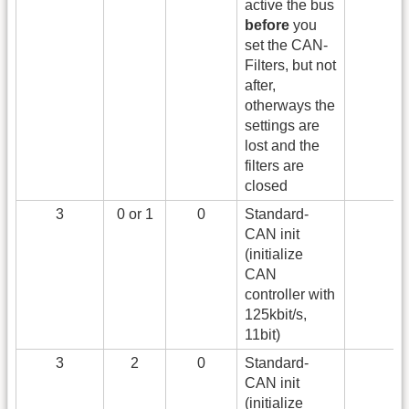
active the bus
before
you
set the CAN-
Filters, but not
after,
otherways the
settings are
lost and the
filters are
closed
3
0 or 1
0
Standard-
CAN init
(initialize
CAN
controller with
125kbit/s,
11bit)
3
2
0
Standard-
CAN init
(initialize