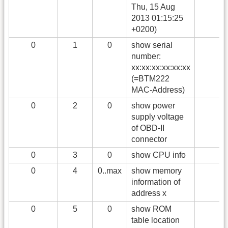
Thu, 15 Aug
2013 01:15:25
+0200)
0
1
0
show serial
number:
xx:xx:xx:xx:xx:xx
(=BTM222
MAC-Address)
0
2
0
show power
supply voltage
of OBD-II
connector
0
3
0
show CPU info
0
4
0..max
show memory
information of
address x
0
5
0
show ROM
table location