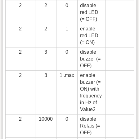
2
2
0
disable
red LED
(= OFF)
2
2
1
enable
red LED
(= ON)
2
3
0
disable
buzzer (=
OFF)
2
3
1..max
enable
buzzer (=
ON) with
frequency
in Hz of
Value2
2
10000
0
disable
Relais (=
OFF)