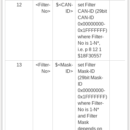
12
<Filter-
$<CAN-
set Filter
No>
ID>
CAN-ID (29bit
CAN-ID
0x00000000-
0x1FFFFFFF)
where Filter-
No is 1-N*,
i.e. p 8 12 1
$18F30557
13
<Filter-
$<Mask-
set Filter
No>
ID>
Mask-ID
(29bit Mask-
ID
0x00000000-
0x1FFFFFFF)
where Filter-
No is 1-N*
and Filter
Mask
depends on