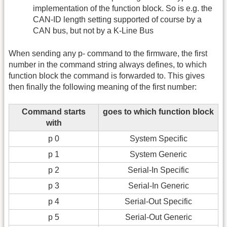
implementation of the function block. So is e.g. the
CAN-ID length setting supported of course by a
CAN bus, but not by a K-Line Bus
When sending any p- command to the firmware, the first
number in the command string always defines, to which
function block the command is forwarded to. This gives
then finally the following meaning of the first number:
Command starts
goes to which function block
with
p 0
System Specific
p 1
System Generic
p 2
Serial-In Specific
p 3
Serial-In Generic
p 4
Serial-Out Specific
p 5
Serial-Out Generic