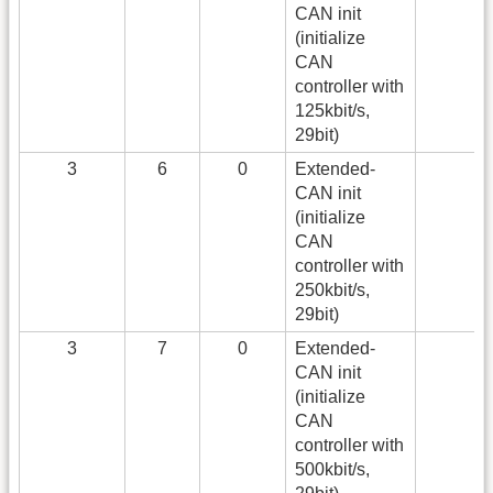
CAN init
(initialize
CAN
controller with
125kbit/s,
29bit)
3
6
0
Extended-
CAN init
(initialize
CAN
controller with
250kbit/s,
29bit)
3
7
0
Extended-
CAN init
(initialize
CAN
controller with
500kbit/s,