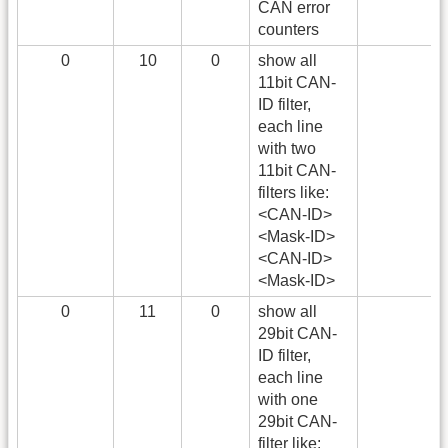
CAN error
counters
0
10
0
show all
11bit CAN-
ID filter,
each line
with two
11bit CAN-
filters like:
<CAN-ID>
<Mask-ID>
<CAN-ID>
<Mask-ID>
0
11
0
show all
29bit CAN-
ID filter,
each line
with one
29bit CAN-
filter like: