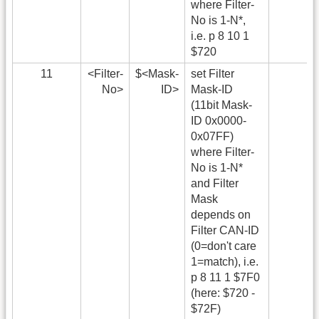
where Filter-
No is 1-N*,
i.e. p 8 10 1
$720
11
<Filter-
$<Mask-
set Filter
No>
ID>
Mask-ID
(11bit Mask-
ID 0x0000-
0x07FF)
where Filter-
No is 1-N*
and Filter
Mask
depends on
Filter CAN-ID
(0=don't care
1=match), i.e.
p 8 11 1 $7F0
(here: $720 -
$72F)