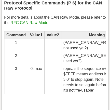
Protocol Specific Commands (P 6) for the CAN
Raw Protocol
For more details about the CAN Raw Mode, please refer to
the
RFC CAN Raw Mode
Command
Value1
Value2
Meaning
1
(PARAM_CANRAW_FRAM
not used yet?)
2
(PARAM_CANRAW_SENDI
used yet?)
3
0..max
repeats the sequence n+1 
$FFFF means endless loop
3 0” to stop again. Note: T
needs to set again before 
it's not “re-usable”