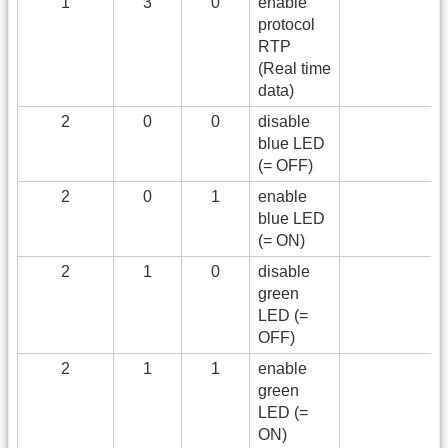
1
3
0
enable
protocol
RTP
(Real time
data)
2
0
0
disable
blue LED
(= OFF)
2
0
1
enable
blue LED
(= ON)
2
1
0
disable
green
LED (=
OFF)
2
1
1
enable
green
LED (=
ON)