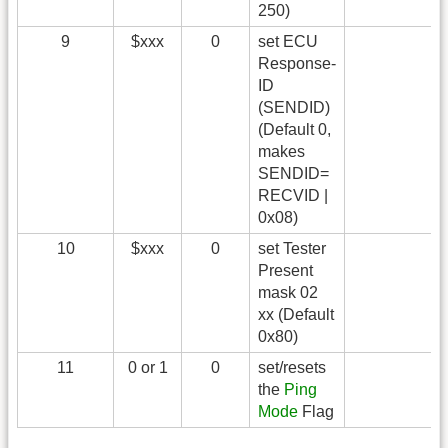
250)
9
$xxx
0
set ECU
Response-
ID
(SENDID)
(Default 0,
makes
SENDID=
RECVID |
0x08)
10
$xxx
0
set Tester
Present
mask 02
xx (Default
0x80)
11
0 or 1
0
set/resets
the
Ping
Mode
Flag