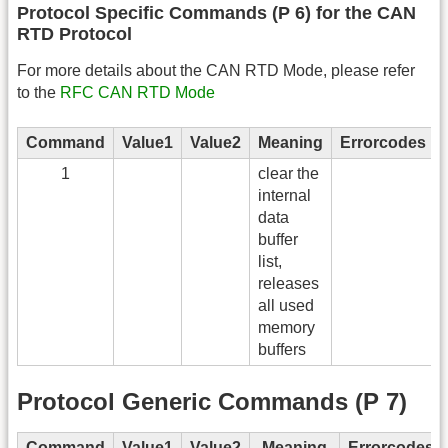
Protocol Specific Commands (P 6) for the CAN
RTD Protocol
For more details about the CAN RTD Mode, please refer
to the
RFC CAN RTD Mode
Command
Value1
Value2
Meaning
Errorcodes
1
clear the
internal
data
buffer
list,
releases
all used
memory
buffers
Protocol Generic Commands (P 7)
Command
Value1
Value2
Meaning
Errorcodes