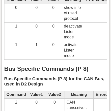
0
0
0
show info
of used
protocol
1
0
0
deactivate
Listen
mode
1
1
0
activate
Listen
mode
Bus Specific Commands (P 8)
Bus Specific Commands (P 8) for the CAN Bus,
used in D2 Design
Command
Value1
Value2
Meaning
Errorco
2
0
0
CAN
transceiver: