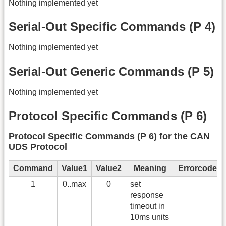
Nothing implemented yet
Serial-Out Specific Commands (P 4)
Nothing implemented yet
Serial-Out Generic Commands (P 5)
Nothing implemented yet
Protocol Specific Commands (P 6)
Protocol Specific Commands (P 6) for the CAN
UDS Protocol
Command
Value1
Value2
Meaning
Errorcodes
1
0..max
0
set
response
timeout in
10ms units