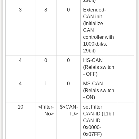
29bit)
3
8
0
Extended-
CAN init
(initialize
CAN
controller with
1000kbit/s,
29bit)
4
0
0
HS-CAN
(Relais switch
- OFF)
4
1
0
MS-CAN
(Relais switch
- ON)
10
<Filter-
$<CAN-
set Filter
No>
ID>
CAN-ID (11bit
CAN-ID
0x0000-
0x07FF)