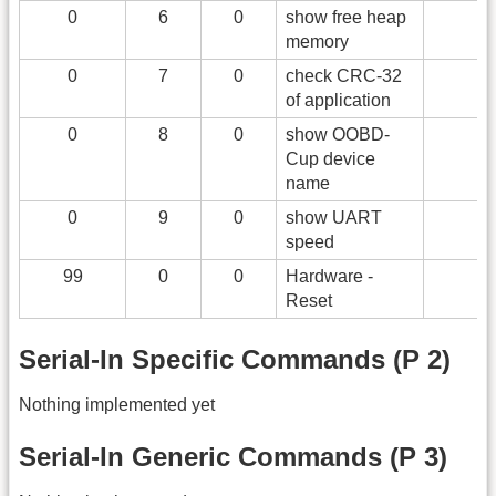
0
6
0
show free heap
memory
0
7
0
check CRC-32
of application
0
8
0
show OOBD-
Cup device
name
0
9
0
show UART
speed
99
0
0
Hardware -
Reset
Serial-In Specific Commands (P 2)
Nothing implemented yet
Serial-In Generic Commands (P 3)