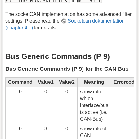
#define MAXCANFILTER=
mc_can.h
in
The socketCAN implementation has some advanced filter
settings. Please read the
Socketcan dokumentation
(chapter 4.1)
for details.
Bus Generic Commands (P 9)
Bus Generic Commands (P 9) for the CAN Bus
Command
Value1
Value2
Meaning
Errorcode
0
0
0
show info
which
interface/bus
is active (i.e.
CAN-Bus)
0
3
0
show info of
CAN