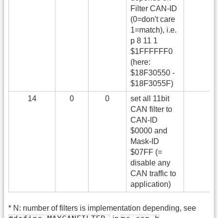
Filter CAN-ID
(0=don't care
1=match), i.e.
p 8 11 1
$1FFFFFF0
(here:
$18F30550 -
$18F3055F)
14
0
0
set all 11bit
CAN filter to
CAN-ID
$0000 and
Mask-ID
$07FF (=
disable any
CAN traffic to
application)
* N: number of filters is implementation depending, see