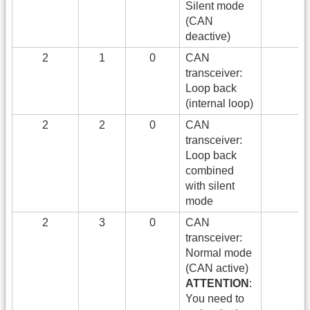
Silent mode
(CAN
deactive)
2
1
0
CAN
transceiver:
Loop back
(internal loop)
2
2
0
CAN
transceiver:
Loop back
combined
with silent
mode
2
3
0
CAN
transceiver:
Normal mode
(CAN active)
ATTENTION
:
You need to