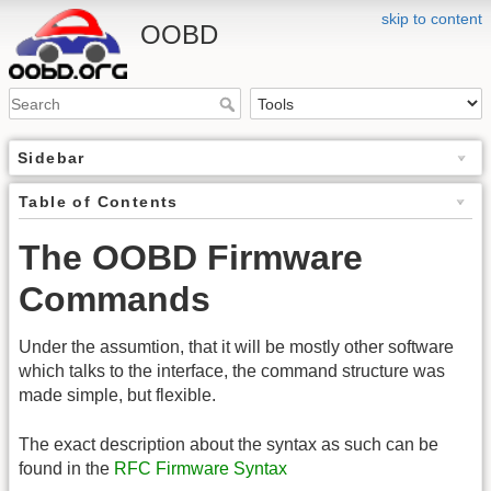
skip to content
OOBD
Sidebar
Table of Contents
The OOBD Firmware
Commands
Under the assumtion, that it will be mostly other software
which talks to the interface, the command structure was
made simple, but flexible.
The exact description about the syntax as such can be
found in the
RFC Firmware Syntax