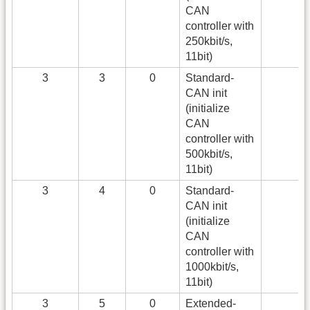
CAN
controller with
250kbit/s,
11bit)
3
3
0
Standard-
CAN init
(initialize
CAN
controller with
500kbit/s,
11bit)
3
4
0
Standard-
CAN init
(initialize
CAN
controller with
1000kbit/s,
11bit)
3
5
0
Extended-