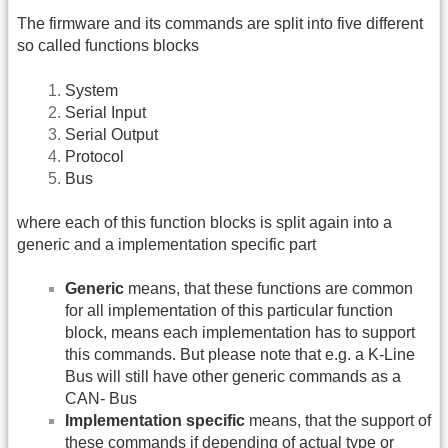
The firmware and its commands are split into five different
so called functions blocks
System
Serial Input
Serial Output
Protocol
Bus
where each of this function blocks is split again into a
generic and a implementation specific part
Generic
means, that these functions are common
for all implementation of this particular function
block, means each implementation has to support
this commands. But please note that e.g. a K-Line
Bus will still have other generic commands as a
CAN- Bus
Implementation specific
means, that the support of
these commands if depending of actual type or