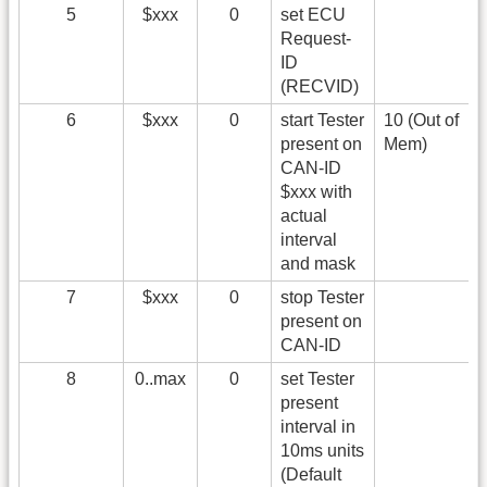
5
$xxx
0
set ECU
Request-
ID
(RECVID)
6
$xxx
0
start Tester
10 (Out of
present on
Mem)
CAN-ID
$xxx with
actual
interval
and mask
7
$xxx
0
stop Tester
present on
CAN-ID
8
0..max
0
set Tester
present
interval in
10ms units
(Default