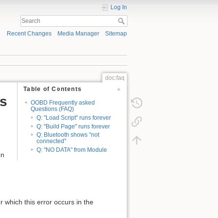
Log In
Recent Changes
Media Manager
Sitemap
doc:faq
Table of Contents
s
OOBD Frequently asked
Questions (FAQ)
Q: "Load Script" runs forever
Q: "Build Page" runs forever
Q: Bluetooth shows "not
connected"
Q: "NO DATA" from Module
on
r which this error occurs in the