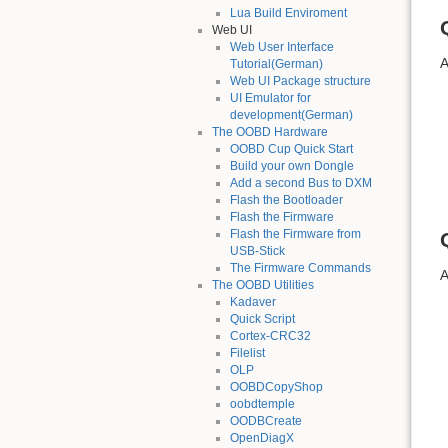
Lua Build Enviroment
Web UI
Web User Interface
A
Tutorial(German)
Web UI Package structure
UI Emulator for
development(German)
The OOBD Hardware
OOBD Cup Quick Start
Build your own Dongle
Add a second Bus to DXM
Flash the Bootloader
Flash the Firmware
Flash the Firmware from
USB-Stick
The Firmware Commands
A
The OOBD Utilities
Kadaver
Quick Script
Cortex-CRC32
Filelist
OLP
OOBDCopyShop
oobdtemple
OODBCreate
OpenDiagX