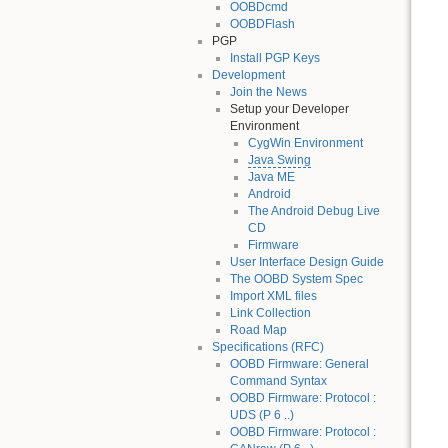
OOBDcmd
OOBDFlash
PGP
Install PGP Keys
Development
Join the News
Setup your Developer
Environment
CygWin Environment
Java Swing
Java ME
Android
The Android Debug Live
CD
Firmware
User Interface Design Guide
The OOBD System Spec
Import XML files
Link Collection
Road Map
Specifications (RFC)
OOBD Firmware: General
Command Syntax
OOBD Firmware: Protocol :
UDS (P 6 ..)
OOBD Firmware: Protocol :