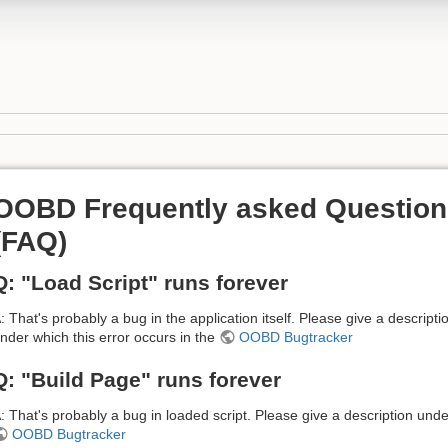
OOBD Frequently asked Question
(FAQ)
Q: "Load Script" runs forever
: That's probably a bug in the application itself. Please give a descripti
nder which this error occurs in the
OOBD Bugtracker
Q: "Build Page" runs forever
: That's probably a bug in loaded script. Please give a description unde
OOBD Bugtracker