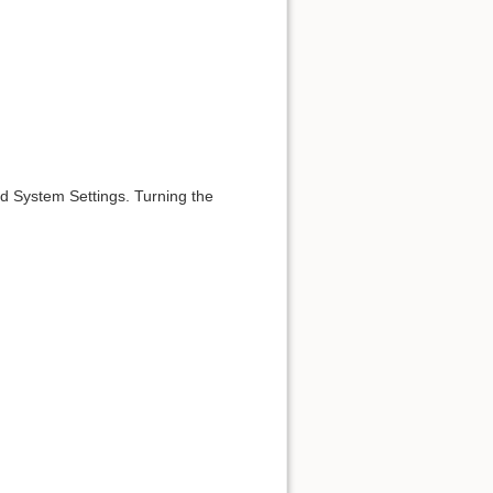
id System Settings. Turning the