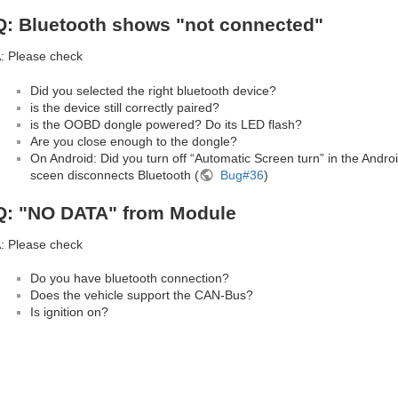
Q: Bluetooth shows "not connected"
: Please check
Did you selected the right bluetooth device?
is the device still correctly paired?
is the OOBD dongle powered? Do its LED flash?
Are you close enough to the dongle?
On Android: Did you turn off “Automatic Screen turn” in the Andro
sceen disconnects Bluetooth (
Bug#36
)
Q: "NO DATA" from Module
: Please check
Do you have bluetooth connection?
Does the vehicle support the CAN-Bus?
Is ignition on?