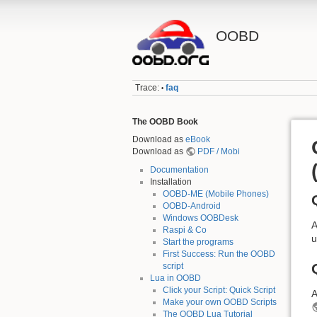
OOBD
Trace:
faq
•
The OOBD Book
Download as
eBook
Download as
PDF / Mobi
Documentation
Installation
OOBD-ME (Mobile Phones)
OOBD-Android
Windows OOBDesk
A
Raspi & Co
u
Start the programs
First Success: Run the OOBD
script
Lua in OOBD
Click your Script: Quick Script
A
Make your own OOBD Scripts
The OOBD Lua Tutorial