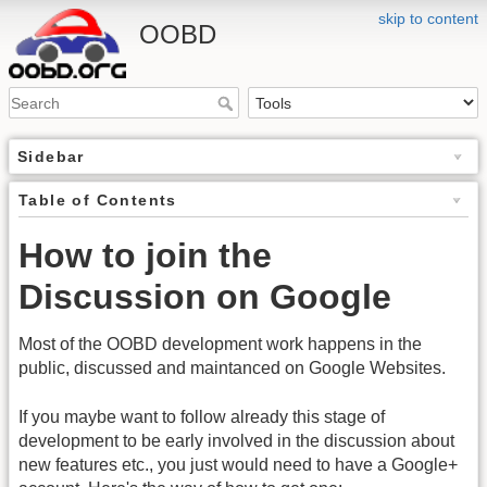
skip to content
OOBD
Sidebar
Table of Contents
How to join the
Discussion on Google
Most of the OOBD development work happens in the
public, discussed and maintanced on Google Websites.
If you maybe want to follow already this stage of
development to be early involved in the discussion about
new features etc., you just would need to have a Google+