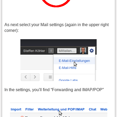
As next select your Mail settings (again in the upper right
corner):
In the settings, you'll find “Forwarding and IMAP/POP”