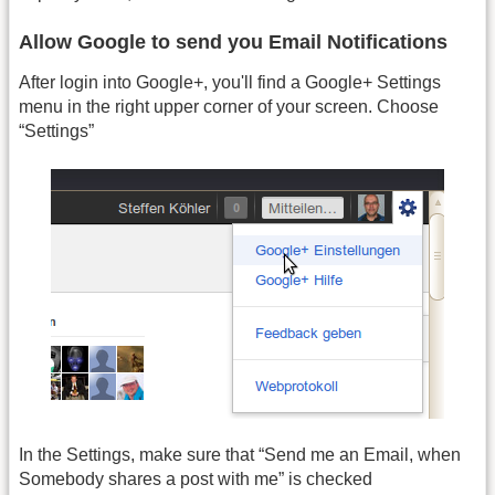
Allow Google to send you Email Notifications
After login into Google+, you'll find a Google+ Settings
menu in the right upper corner of your screen. Choose
“Settings”
In the Settings, make sure that “Send me an Email, when
Somebody shares a post with me” is checked