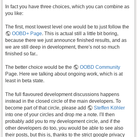
In fact you have three choices, which you can combine as
you like:
The first, most lowest level one would be to just follow the
OOBD+ Page
. This is actual still a little bit boring,
because there we just announce finished results, and as
we are still deep in development, there's not so much
finished so far..
The better choice would be the
OOBD Community
Page. Here we talking about ongoing work, which is at
least in beta state.
The full flavoured development discussions happens
instead in the closed circle of the main developers. To
become part of that circle, please add
Steffen Köhler
into one of your circles and drop me a note. I'll then
probably add you to my development circle, and if the
other developers do too, you would be able to see also
their posts, but this is, thanks to the strict google privacy