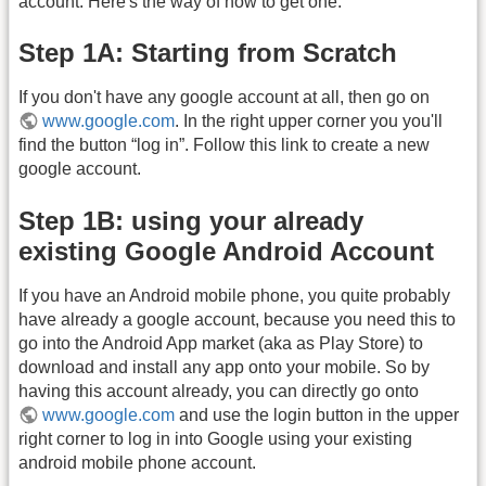
account. Here's the way of how to get one:
Step 1A: Starting from Scratch
If you don't have any google account at all, then go on
www.google.com
. In the right upper corner you you'll
find the button “log in”. Follow this link to create a new
google account.
Step 1B: using your already
existing Google Android Account
If you have an Android mobile phone, you quite probably
have already a google account, because you need this to
go into the Android App market (aka as Play Store) to
download and install any app onto your mobile. So by
having this account already, you can directly go onto
www.google.com
and use the login button in the upper
right corner to log in into Google using your existing
android mobile phone account.