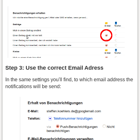
Step 3: Use the correct Email Adress
In the same settings you'll find, to which email address the
notifications will be send: