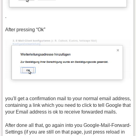
.
After pressing “Ok”
you'll get a confirmation mail to your normal email address,
containing a link which you need to click to tell Google that
your Email address is ok to receive forwarded mails.
After done all that, go again into you Google-Mail-Forward-
Settings (if you are still on that page, just press reload in