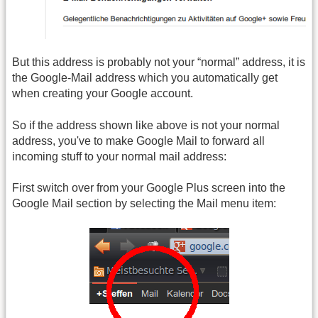
But this address is probably not your “normal” address, it is
the Google-Mail address which you automatically get
when creating your Google account.
So if the address shown like above is not your normal
address, you've to make Google Mail to forward all
incoming stuff to your normal mail address:
First switch over from your Google Plus screen into the
Google Mail section by selecting the Mail menu item: