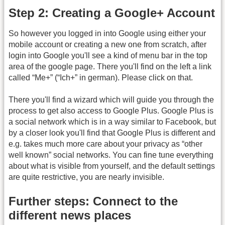
Step 2: Creating a Google+ Account
So however you logged in into Google using either your
mobile account or creating a new one from scratch, after
login into Google you'll see a kind of menu bar in the top
area of the google page. There you'll find on the left a link
called “Me+” (“Ich+” in german). Please click on that.
There you'll find a wizard which will guide you through the
process to get also access to Google Plus. Google Plus is
a social network which is in a way similar to Facebook, but
by a closer look you'll find that Google Plus is different and
e.g. takes much more care about your privacy as “other
well known” social networks. You can fine tune everything
about what is visible from yourself, and the default settings
are quite restrictive, you are nearly invisible.
Further steps: Connect to the
different news places