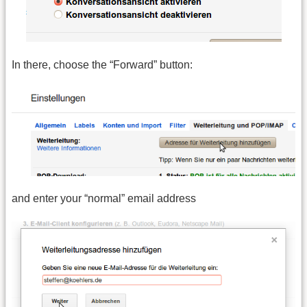
In there, choose the “Forward” button:
and enter your “normal” email address