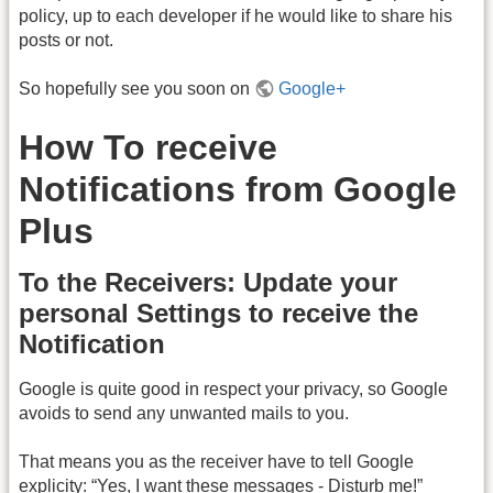
policy, up to each developer if he would like to share his
posts or not.
So hopefully see you soon on
Google+
How To receive
Notifications from Google
Plus
To the Receivers: Update your
personal Settings to receive the
Notification
Google is quite good in respect your privacy, so Google
avoids to send any unwanted mails to you.
That means you as the receiver have to tell Google
explicity: “Yes, I want these messages - Disturb me!”