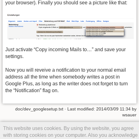
your browser). Finally you should see a picture like that:
Just activate “Copy incoming Mails to…” and save your
settings.
Now you will reveive a notification to your normal email
address all the time when somebody writes a post in
Google Plus, as long as the writer does not forget to turn
the “Notification” flag on.
doc/dev_googlesetup.txt
· Last modified: 2014/03/09 11:34 by
wsauer
Except where otherwise noted, content on this wiki is licensed under
This website uses cookies. By using the website, you agree
the following license:
CC Attribution-Share Alike 4.0 International
with storing cookies on your computer. Also you acknowledge