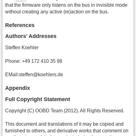
that the firmware only listens on the bus in invisible mode
without creating any active (re)action on the bus.
References
Authors' Addresses
Steffen Koehler
Phone: +49 172 410 35 98
EMail:steffen@koehlers.de
Appendix
Full Copyright Statement
Copyright (C) OOBD Team (2012). All Rights Reserved.
This document and translations of it may be copied and
furnished to others, and derivative works that comment on