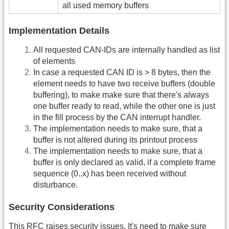
all used memory buffers
Implementation Details
All requested CAN-IDs are internally handled as list
of elements
In case a requested CAN ID is > 8 bytes, then the
element needs to have two receive buffers (double
buffering), to make make sure that there's always
one buffer ready to read, while the other one is just
in the fill process by the CAN interrupt handler.
The implementation needs to make sure, that a
buffer is not altered during its printout process
The implementation needs to make sure, that a
buffer is only declared as valid, if a complete frame
sequence (0..x) has been received without
disturbance.
Security Considerations
This
RFC
raises security issues. It's need to make sure