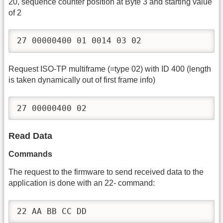
20, sequence counter position at Byte 3 and starting value
of 2
27 00000400 01 0014 03 02
Request ISO-TP multiframe (=type 02) with ID 400 (length
is taken dynamically out of first frame info)
27 00000400 02
Read Data
Commands
The request to the firmware to send received data to the
application is done with an 22- command:
22 AA BB CC DD