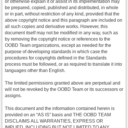
or otherwise explain it or assist in its implementation may
be prepared, copied, published and distributed, in whole
or in part, without restriction of any kind, provided that the
above copyright notice and this paragraph are included on
all such copies and derivative works. However, this
document itself may not be modified in any way, such as
by removing the copyright notice or references to the
OOBD Team organizations, except as needed for the
purpose of developing standards in which case the
procedures for copyrights defined in the Standards
process must be followed, or as required to translate it into
languages other than English.
The limited permissions granted above are perpetual and
will not be revoked by the OOBD Team or its successors or
assigns.
This document and the information contained herein is
provided on an “AS IS” basis and THE OOBD TEAM
DISCLAIMS ALL WARRANTIES, EXPRESS OR
IMPLIED, INCLUDING BUT NOT LIMITED TO ANY