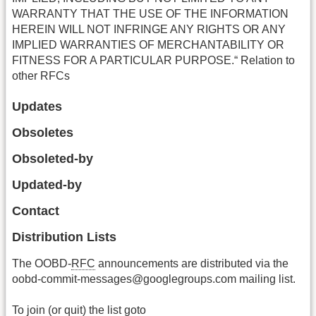
WARRANTY THAT THE USE OF THE INFORMATION
HEREIN WILL NOT INFRINGE ANY RIGHTS OR ANY
IMPLIED WARRANTIES OF MERCHANTABILITY OR
FITNESS FOR A PARTICULAR PURPOSE.“ Relation to
other RFCs
Updates
Obsoletes
Obsoleted-by
Updated-by
Contact
Distribution Lists
The OOBD-
RFC
announcements are distributed via the
oobd-commit-messages@googlegroups.com mailing list.
To join (or quit) the list goto