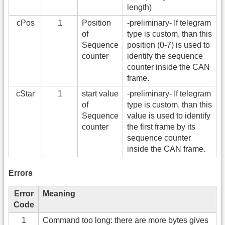
length)
cPos
1
Position
-preliminary- If telegram
of
type is custom, than this
Sequence
position (0-7) is used to
counter
identify the sequence
counter inside the CAN
frame.
cStar
1
start value
-preliminary- If telegram
of
type is custom, than this
Sequence
value is used to identify
counter
the first frame by its
sequence counter
inside the CAN frame.
Errors
Error
Meaning
Code
1
Command too long: there are more bytes gives