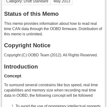
Category: Draft Standard
May 2013
Status of this Memo
This memo provides information about how to read real
time CAN data through the OOBD firmware. Distribution of
this memo is unlimited.
Copyright Notice
Copyright (C) OOBD Team (2012). All Rights Reserved.
Introduction
Concept
To surround several constrains like bus speed, real time
capabilities and memory size when recording real time
data in OOBD, the following concept will be followed
To avoid the use of proprietary intellectual property,