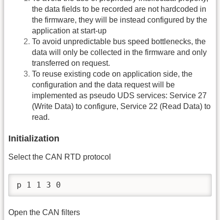
the data fields to be recorded are not hardcoded in
the firmware, they will be instead configured by the
application at start-up
To avoid unpredictable bus speed bottlenecks, the
data will only be collected in the firmware and only
transferred on request.
To reuse existing code on application side, the
configuration and the data request will be
implemented as pseudo UDS services: Service 27
(Write Data) to configure, Service 22 (Read Data) to
read.
Initialization
Select the CAN RTD protocol
p 1 1 3 0
Open the CAN filters