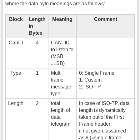
where the data byte meanings are as follows:
Block
Length
Meaning
Comment
in
Bytes
CanID
4
CAN- ID
to listen to
(MSB
..LSB)
Type
1
Multi
0: Single Frame
frame
1: Custom
message
2: ISO-TP
type
Length
2
total
in case of ISO-TP, data
length of
length is dynamically
data
taken out of the First
telegram
Frame header
if not given, assumed
as 8 (=single frame