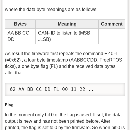
where the data byte meanings are as follows:
Bytes
Meaning
Comment
AA BB CC
CAN- ID to listen to (MSB
DD
..LSB)
As result the firmware first repeats the command + 40H
(=0x62) , a four byte timestamp (AABBCCDD, FreeRTOS
ticks), a one byte flag (FL) and the received data bytes
after that:
62 AA BB CC DD FL 00 11 22 ..
Flag
In the moment only bit 0 of the flag is used. If set, the data
output is new and has not been printed before. After
printed, the flag is set to 0 by the firmware. So when bit 0 is