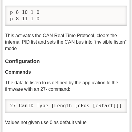
p 8 10 1 0

p 8 11 1 0
This activates the CAN Real Time Protocol, clears the
internal PID list and sets the CAN bus into “invisible listen”
mode
Configuration
Commands
The data to listen to is defined by the application to the
firmware with an 27- command:
27 CanID Type [Length [cPos [cStart]]]
Values not given use 0 as default value