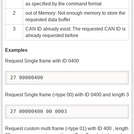
as specified by the command format
2
out of Memory: Not enough memory to store the
requested data buffer
3
CAN ID already exist: The requested CAN ID is
already requested before
Examples
Request Single frame with ID 0400
27 00000400
Request Single frame (=type 00) with ID 0400 and length 3
27 00000400 00 0003
Request custom multi frame (=type 01) with ID 400 , length