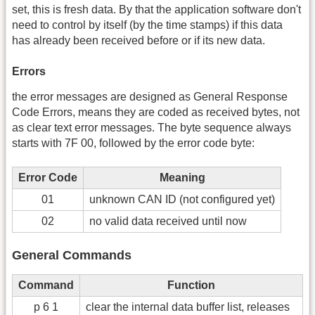
set, this is fresh data. By that the application software don't
need to control by itself (by the time stamps) if this data
has already been received before or if its new data.
Errors
the error messages are designed as General Response
Code Errors, means they are coded as received bytes, not
as clear text error messages. The byte sequence always
starts with 7F 00, followed by the error code byte:
Error Code
Meaning
01
unknown CAN ID (not configured yet)
02
no valid data received until now
General Commands
Command
Function
p 6 1
clear the internal data buffer list, releases