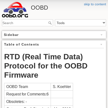
skip to content
OOBD
Sidebar
Table of Contents
RTD (Real Time Data)
Protocol for the OOBD
Firmware
OOBD Team
S. Koehler
Request for Comments:6
Obsoletes: -