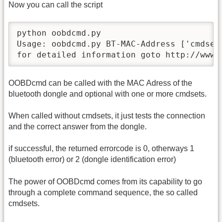
Now you can call the script
python oobdcmd.py

Usage: oobdcmd.py BT-MAC-Address ['cmdset[
for detailed information goto http://www.
OOBDcmd can be called with the MAC Adress of the
bluetooth dongle and optional with one or more cmdsets.
When called without cmdsets, it just tests the connection
and the correct answer from the dongle.
if successful, the returned errorcode is 0, otherways 1
(bluetooth error) or 2 (dongle identification error)
The power of OOBDcmd comes from its capability to go
through a complete command sequence, the so called
cmdsets.