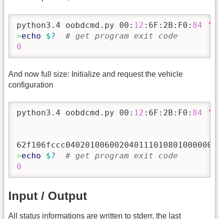
python3.4 oobdcmd.py 00:
12
:6F:2B:F0:
84
'p
>
echo
$?
# get program exit code
0
And now full size: Initialize and request the vehicle
configuration
python3.4 oobdcmd.py 00:
12
:6F:2B:F0:
84
'p
>
echo
$?
# get program exit code
0
Input / Output
All status informations are written to stderr, the last