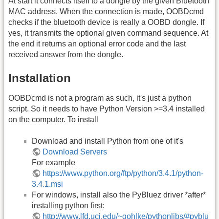
At start it connects itself to a dongle by the given Bluetooth
MAC address. When the connection is made, OOBDcmd
checks if the bluetooth device is really a OOBD dongle. If
yes, it transmits the optional given command sequence. At
the end it returns an optional error code and the last
received answer from the dongle.
Installation
OOBDcmd is not a program as such, it's just a python
script. So it needs to have Python Version >=3.4 installed
on the computer. To install
Download and install Python from one of it's
Download Servers
For example
https://www.python.org/ftp/python/3.4.1/python-
3.4.1.msi
For windows, install also the PyBluez driver *after*
installing python first:
http://www.lfd.uci.edu/~gohlke/pythonlibs/#pyblu