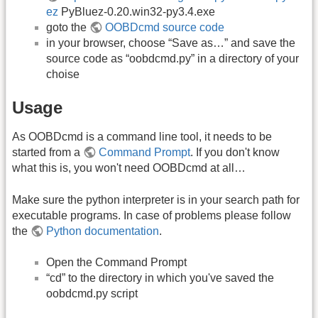
ez
PyBluez-0.20.win32-py3.4.exe
goto the
OOBDcmd source code
in your browser, choose “Save as…” and save the
source code as “oobdcmd.py” in a directory of your
choise
Usage
As OOBDcmd is a command line tool, it needs to be
started from a
Command Prompt
. If you don't know
what this is, you won't need OOBDcmd at all…
Make sure the python interpreter is in your search path for
executable programs. In case of problems please follow
the
Python documentation
.
Open the Command Prompt
“cd” to the directory in which you've saved the
oobdcmd.py script