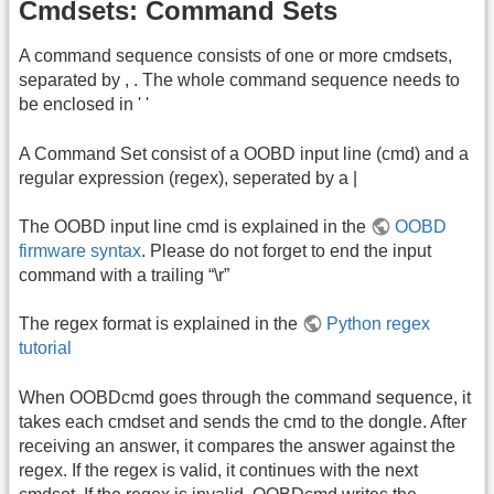
Cmdsets: Command Sets
A command sequence consists of one or more cmdsets,
separated by , . The whole command sequence needs to
be enclosed in ' '
A Command Set consist of a OOBD input line (cmd) and a
regular expression (regex), seperated by a |
The OOBD input line cmd is explained in the
OOBD
firmware syntax
. Please do not forget to end the input
command with a trailing “\r”
The regex format is explained in the
Python regex
tutorial
When OOBDcmd goes through the command sequence, it
takes each cmdset and sends the cmd to the dongle. After
receiving an answer, it compares the answer against the
regex. If the regex is valid, it continues with the next