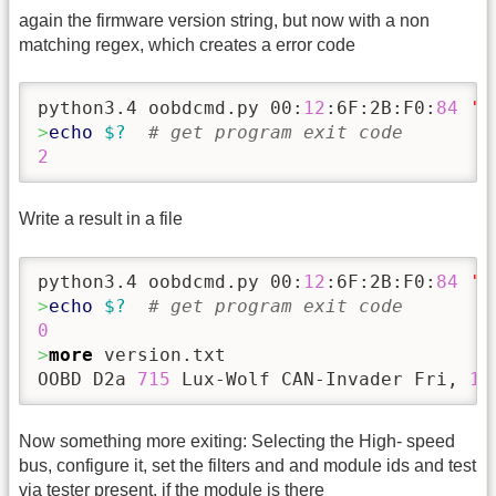
again the firmware version string, but now with a non
matching regex, which creates a error code
python3.4 oobdcmd.py 00:
12
:6F:2B:F0:
84
'p
>
echo
$?
# get program exit code
2
Write a result in a file
python3.4 oobdcmd.py 00:
12
:6F:2B:F0:
84
'p
>
echo
$?
# get program exit code
0
>
more
 version.txt 

OOBD D2a 
715
 Lux-Wolf CAN-Invader Fri, 
15
Now something more exiting: Selecting the High- speed
bus, configure it, set the filters and and module ids and test
via tester present, if the module is there