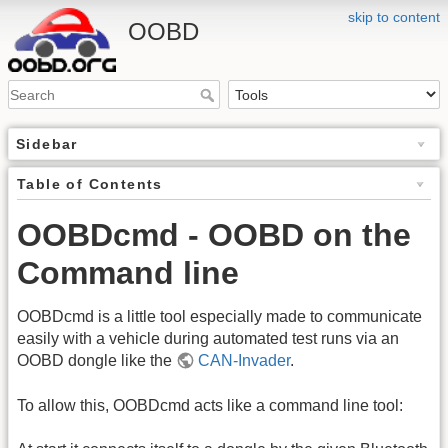
skip to content
OOBD
Sidebar
Table of Contents
OOBDcmd - OOBD on the
Command line
OOBDcmd is a little tool especially made to communicate
easily with a vehicle during automated test runs via an
OOBD dongle like the
CAN-Invader
.
To allow this, OOBDcmd acts like a command line tool: