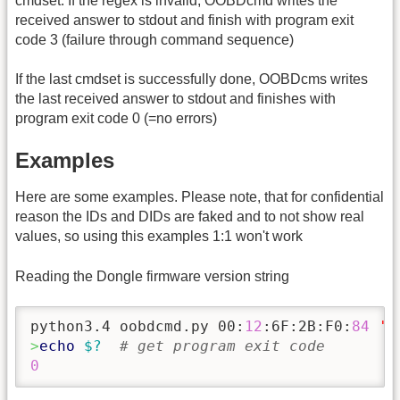
cmdset. If the regex is invalid, OOBDcmd writes the
received answer to stdout and finish with program exit
code 3 (failure through command sequence)
If the last cmdset is successfully done, OOBDcms writes
the last received answer to stdout and finishes with
program exit code 0 (=no errors)
Examples
Here are some examples. Please note, that for confidential
reason the IDs and DIDs are faked and to not show real
values, so using this examples 1:1 won't work
Reading the Dongle firmware version string
python3.4 oobdcmd.py 00:
12
:6F:2B:F0:
84
'p
>
echo
$?
# get program exit code
0