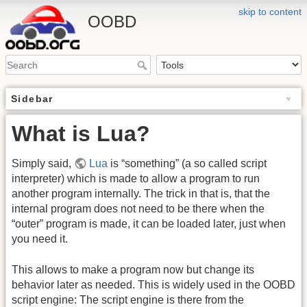
skip to content
OOBD
Sidebar
What is Lua?
Simply said,
Lua
is “something” (a so called script
interpreter) which is made to allow a program to run
another program internally. The trick in that is, that the
internal program does not need to be there when the
“outer” program is made, it can be loaded later, just when
you need it.
This allows to make a program now but change its
behavior later as needed. This is widely used in the OOBD
script engine: The script engine is there from the