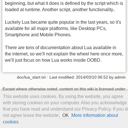
beginning, but what it does is defined by the script which is
loaded at runtime. Another script, another functionality..
Luckely Lua became quite popular in the last years, so it's
available for all major platforms, like Desktop PCs,
Smartphone and Mobile Phones.
There are tons of documentation about Lua available in
the internet, so we'll not explain the wheel here once more,
we'll just focus on how Lua works inside OOBD.
doc/lua_start.txt
· Last modified: 2014/03/10 06:52 by
admin
Except where otherwise noted, content on this wiki is licensed under
the following license:
CC Attribution-Share Alike 4.0 International
This website uses cookies. By using the website, you agree
with storing cookies on your computer. Also you acknowledge
that you have read and understand our Privacy Policy. If you d
not agree leave the website.
More information about
OK
cookies