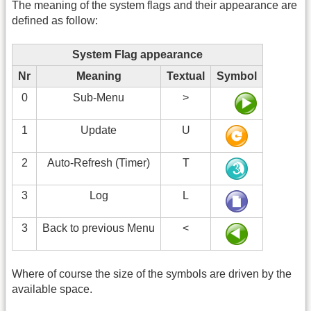
The meaning of the system flags and their appearance are
defined as follow:
System Flag appearance
Nr
Meaning
Textual
Symbol
0
Sub-Menu
>
1
Update
U
2
Auto-Refresh (Timer)
T
3
Log
L
3
Back to previous Menu
<
Where of course the size of the symbols are driven by the
available space.