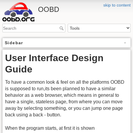
skip to content
OOBD
Sidebar
User Interface Design
Guide
To have a common look & feel on all the platforms OOBD
is supposed to run,its been planned to have a similar
behavior as a web browser, which means in general to
have a single, stateless page, from where you can move
away by selecting something, or you can jump one page
back using a back - button.
When the program starts, at first it is shown