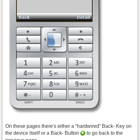
On these pages there's either a “hardwired” Back- Key on
the device itself or a Back- Button
to go back to the