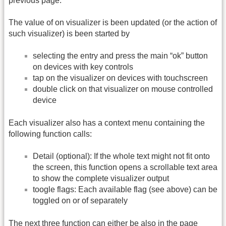
previous page.
The value of on visualizer is been updated (or the action of
such visualizer) is been started by
selecting the entry and press the main “ok” button
on devices with key controls
tap on the visualizer on devices with touchscreen
double click on that visualizer on mouse controlled
device
Each visualizer also has a context menu containing the
following function calls:
Detail (optional): If the whole text might not fit onto
the screen, this function opens a scrollable text area
to show the complete visualizer output
toogle flags: Each available flag (see above) can be
toggled on or of separately
The next three function can either be also in the page