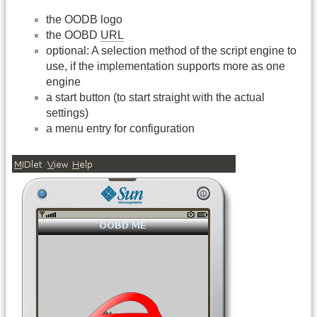
the OODB logo
the OOBD
URL
optional: A selection method of the script engine to
use, if the implementation supports more as one
engine
a start button (to start straight with the actual
settings)
a menu entry for configuration