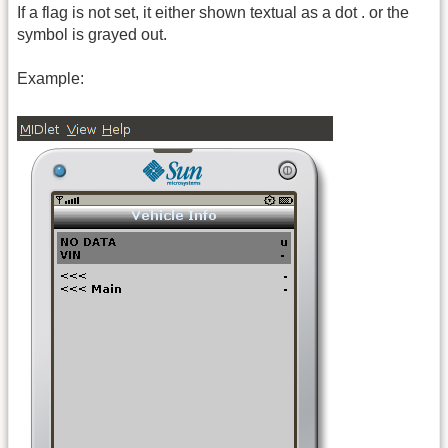
If a flag is not set, it either shown textual as a dot . or the
symbol is grayed out.
Example: