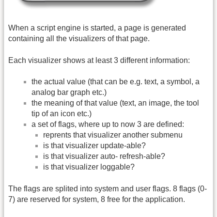
When a script engine is started, a page is generated
containing all the visualizers of that page.
Each visualizer shows at least 3 different information:
the actual value (that can be e.g. text, a symbol, a
analog bar graph etc.)
the meaning of that value (text, an image, the tool
tip of an icon etc.)
a set of flags, where up to now 3 are defined:
reprents that visualizer another submenu
is that visualizer update-able?
is that visualizer auto- refresh-able?
is that visualizer loggable?
The flags are splited into system and user flags. 8 flags (0-
7) are reserved for system, 8 free for the application.