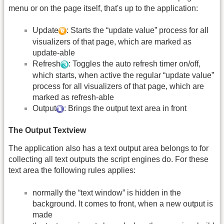
menu or on the page itself, that's up to the application:
Update
: Starts the “update value” process for all
visualizers of that page, which are marked as
update-able
Refresh
: Toggles the auto refresh timer on/off,
which starts, when active the regular “update value”
process for all visualizers of that page, which are
marked as refresh-able
Output
: Brings the output text area in front
The Output Textview
The application also has a text output area belongs to for
collecting all text outputs the script engines do. For these
text area the following rules applies:
normally the “text window” is hidden in the
background. It comes to front, when a new output is
made