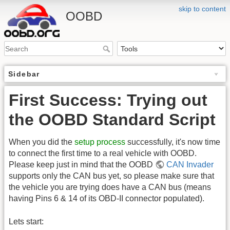
skip to content
OOBD
Sidebar
First Success: Trying out
the OOBD Standard Script
When you did the
setup process
successfully, it's now time
to connect the first time to a real vehicle with OOBD.
Please keep just in mind that the OOBD
CAN Invader
supports only the CAN bus yet, so please make sure that
the vehicle you are trying does have a CAN bus (means
having Pins 6 & 14 of its OBD-II connector populated).
Lets start: