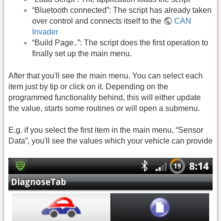
“Bluetooth connected”: The script has already taken
over control and connects itself to the
CAN
Invader
“Build Page..”: The script does the first operation to
finally set up the main menu.
After that you'll see the main menu. You can select each
item just by tip or click on it. Depending on the
programmed functionality behind, this will either update
the value, starts some routines or will open a submenu.
E.g. if you select the first item in the main menu, “Sensor
Data”, you'll see the values which your vehicle can provide