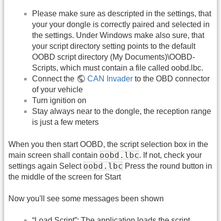
Please make sure as descripted in the settings, that
your your dongle is correctly paired and selected in
the settings. Under Windows make also sure, that
your script directory setting points to the default
OOBD script directory (My Documents)\OOBD-
Scripts, which must contain a file called oobd.lbc.
Connect the
CAN Invader
to the OBD connector
of your vehicle
Turn ignition on
Stay always near to the dongle, the reception range
is just a few meters
When you then start OOBD, the script selection box in the
oobd.lbc
main screen shall contain
. If not, check your
oobd.lbc
settings again Select
Press the round button in
the middle of the screen for Start
Now you'll see some messages been shown
“Load Script”: The application loads the script