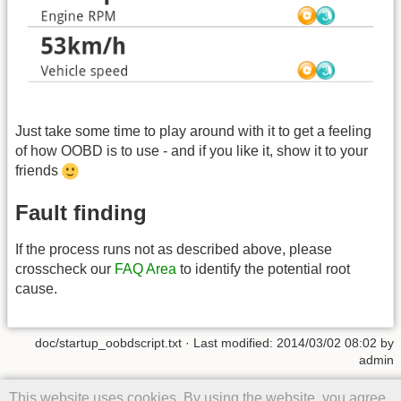
Just take some time to play around with it to get a feeling
of how OOBD is to use - and if you like it, show it to your
friends
Fault finding
If the process runs not as described above, please
crosscheck our
FAQ Area
to identify the potential root
cause.
doc/startup_oobdscript.txt
· Last modified: 2014/03/02 08:02 by
admin
Except where otherwise noted, content on this wiki is licensed under
This website uses cookies. By using the website, you agree