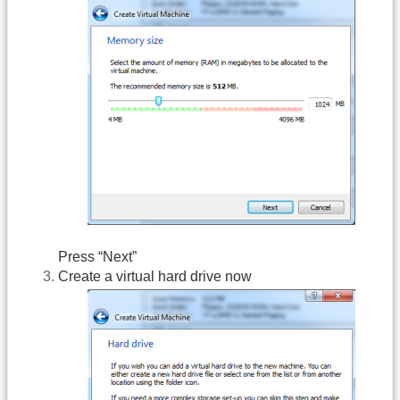
Press “Next”
Create a virtual hard drive now