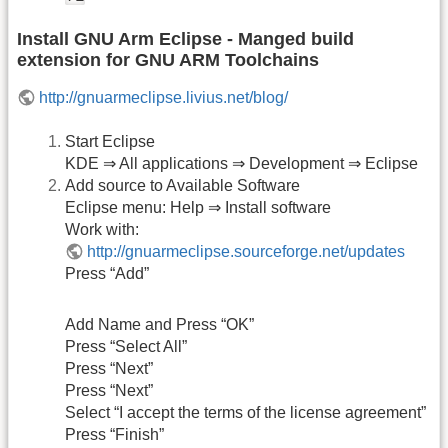
Install GNU Arm Eclipse - Manged build
extension for GNU ARM Toolchains
http://gnuarmeclipse.livius.net/blog/
Start Eclipse
KDE ⇒ All applications ⇒ Development ⇒ Eclipse
Add source to Available Software
Eclipse menu: Help ⇒ Install software
Work with:
http://gnuarmeclipse.sourceforge.net/updates
Press “Add”
Add Name and Press “OK”
Press “Select All”
Press “Next”
Press “Next”
Select “I accept the terms of the license agreement”
Press “Finish”