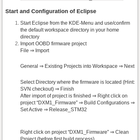
Start and Configuration of Eclipse
Start Eclipse from the KDE-Menu and use/confirm
the default workspace directory in your home
directory
Import OOBD firmware project
File ⇒ Import
General ⇒ Existing Projects into Workspace ⇒ Next
Select Directory where the firmware is located (Hint:
SVN checkout) ⇒ Finish
After import of project is finished ⇒ Right click on
project “DXM1_Firmware” ⇒ Build Configurations ⇒
Set Active ⇒ Release_STM32
Right click on project “DXM1_Firmware” ⇒ Clean
Project (before first build process)