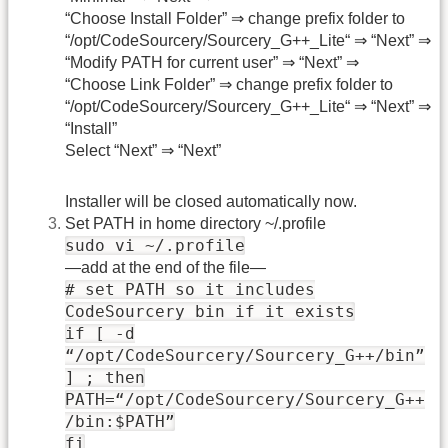
“Choose Install Folder” ⇒ change prefix folder to
“/opt/CodeSourcery/Sourcery_G++_Lite“ ⇒ “Next” ⇒
“Modify PATH for current user” ⇒ “Next” ⇒
“Choose Link Folder” ⇒ change prefix folder to
“/opt/CodeSourcery/Sourcery_G++_Lite“ ⇒ “Next” ⇒
“Install”
Select “Next” ⇒ “Next”
Installer will be closed automatically now.
Set PATH in home directory ~/.profile
sudo vi ~/.profile
—add at the end of the file—
# set PATH so it includes
CodeSourcery bin if it exists
if [ -d
“/opt/CodeSourcery/Sourcery_G++/bin”
] ; then
PATH=“/opt/CodeSourcery/Sourcery_G++
/bin:$PATH”
fi