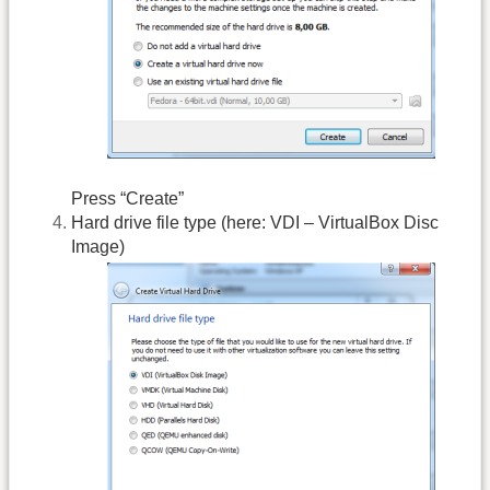
Press “Create”
Hard drive file type (here: VDI – VirtualBox Disc
Image)