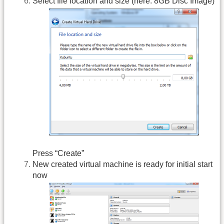
Select file location and size (here: 8GB Disc Image)
Press “Create”
New created virtual machine is ready for initial start
now