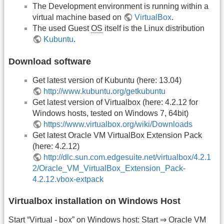
The Development environment is running within a
virtual machine based on
VirtualBox
.
The used Guest
OS
itself is the Linux distribution
Kubuntu
.
Download software
Get latest version of Kubuntu (here: 13.04)
http://www.kubuntu.org/getkubuntu
Get latest version of Virtualbox (here: 4.2.12 for
Windows hosts, tested on Windows 7, 64bit)
https://www.virtualbox.org/wiki/Downloads
Get latest Oracle VM VirtualBox Extension Pack
(here: 4.2.12)
http://dlc.sun.com.edgesuite.net/virtualbox/4.2.1
2/Oracle_VM_VirtualBox_Extension_Pack-
4.2.12.vbox-extpack
Virtualbox installation on Windows Host
Start “Virtual - box” on Windows host: Start ⇒ Oracle VM