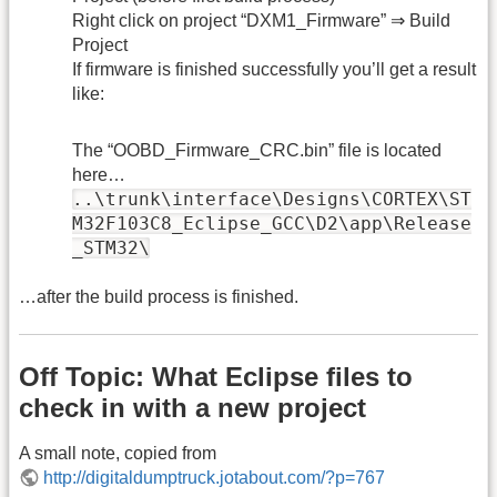
Right click on project “DXM1_Firmware” ⇒ Build
Project
If firmware is finished successfully you’ll get a result
like:
The “OOBD_Firmware_CRC.bin” file is located
here…
..\trunk\interface\Designs\CORTEX\ST
M32F103C8_Eclipse_GCC\D2\app\Release
_STM32\
…after the build process is finished.
Off Topic: What Eclipse files to
check in with a new project
A small note, copied from
http://digitaldumptruck.jotabout.com/?p=767