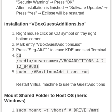
“Security Warning” ⇒ Press “OK”
After installation is finished ⇒ “Software Updates” ⇒
Press “Yes” ⇒ Eclipse will be restarted
Installation “VBoxGuestAdditions.iso”
Right mouse click on CD symbol on tray right
bottom corner
Mark entry “VBoxGuestAdditions.iso”
Press “Strg-Alt-F1” to leave KDE and start Terminal
cd
/media/<username>/VBOXADDITIONS_4.2.
12_84980$
sudo ./VBoxLinuxAdditions.run
Restart Virtual machine to use the Guest Additions
Mount Shared Folder to Host OS (here:
Windows)
sudo mount –t vboxsf V_DRIVE /mnt