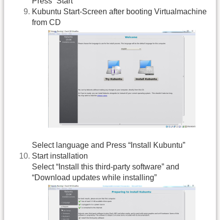
Press “Start”
Kubuntu Start-Screen after booting Virtualmachine
from CD
Select language and Press “Install Kubuntu”
Start installation
Select “Install this third-party software” and
“Download updates while installing”