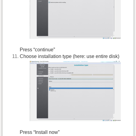
Press “continue”
Choose installation type (here: use entire disk)
Press “Install now”