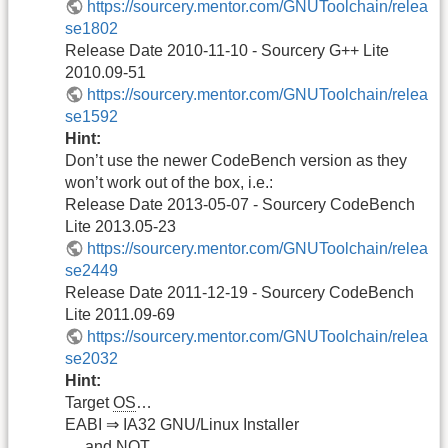
https://sourcery.mentor.com/GNUToolchain/relea
se1802
Release Date 2010-11-10 - Sourcery G++ Lite
2010.09-51
https://sourcery.mentor.com/GNUToolchain/relea
se1592
Hint:
Don’t use the newer CodeBench version as they
won’t work out of the box, i.e.:
Release Date 2013-05-07 - Sourcery CodeBench
Lite 2013.05-23
https://sourcery.mentor.com/GNUToolchain/relea
se2449
Release Date 2011-12-19 - Sourcery CodeBench
Lite 2011.09-69
https://sourcery.mentor.com/GNUToolchain/relea
se2032
Hint:
Target
OS
…
EABI ⇒ IA32 GNU/Linux Installer
… and NOT…