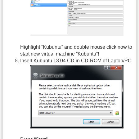
Highlight “Kubuntu” and double mouse click now to
start new virtual machine “Kubuntu”!
Insert Kubuntu 13.04 CD in CD-ROM of Laptop/PC