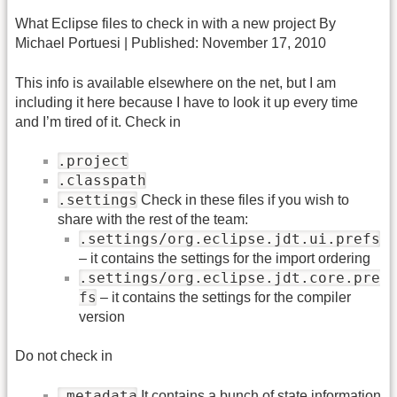
What Eclipse files to check in with a new project By
Michael Portuesi | Published: November 17, 2010
This info is available elsewhere on the net, but I am
including it here because I have to look it up every time
and I’m tired of it. Check in
.project
.classpath
.settings
Check in these files if you wish to
share with the rest of the team:
.settings/org.eclipse.jdt.ui.prefs
– it contains the settings for the import ordering
.settings/org.eclipse.jdt.core.pre
fs
– it contains the settings for the compiler
version
Do not check in
.metadata
It contains a bunch of state information