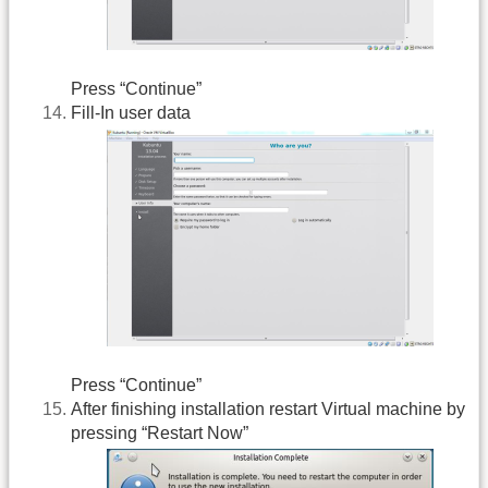
Press “Continue”
Fill-In user data
Press “Continue”
After finishing installation restart Virtual machine by
pressing “Restart Now”