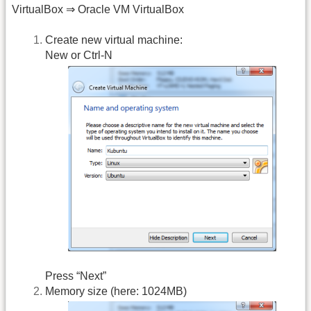
VirtualBox ⇒ Oracle VM VirtualBox
Create new virtual machine:
New or Ctrl-N
Press “Next”
Memory size (here: 1024MB)