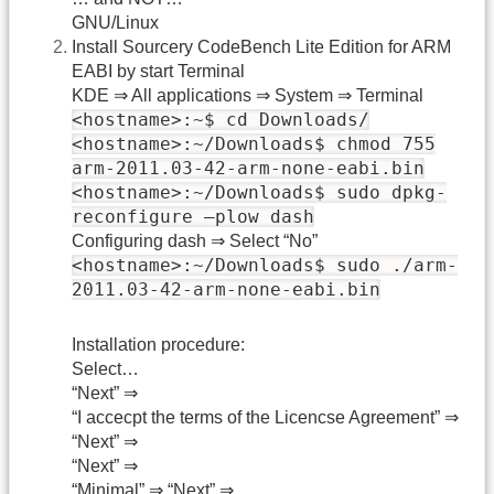
GNU/Linux
Install Sourcery CodeBench Lite Edition for ARM
EABI by start Terminal
KDE ⇒ All applications ⇒ System ⇒ Terminal
<hostname>:~$ cd Downloads/
<hostname>:~/Downloads$ chmod 755
arm-2011.03-42-arm-none-eabi.bin
<hostname>:~/Downloads$ sudo dpkg-
reconfigure –plow dash
Configuring dash ⇒ Select “No”
<hostname>:~/Downloads$ sudo ./arm-
2011.03-42-arm-none-eabi.bin
Installation procedure:
Select…
“Next” ⇒
“I accecpt the terms of the Licencse Agreement” ⇒
“Next” ⇒
“Next” ⇒
“Minimal” ⇒ “Next” ⇒