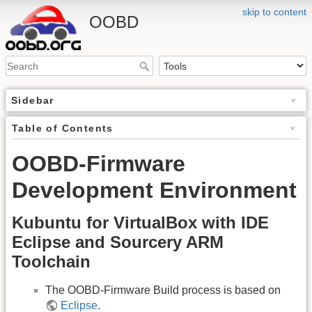
skip to content
OOBD
Sidebar
Table of Contents
OOBD-Firmware
Development Environment
Kubuntu for VirtualBox with IDE
Eclipse and Sourcery ARM
Toolchain
The OOBD-Firmware Build process is based on
Eclipse
.