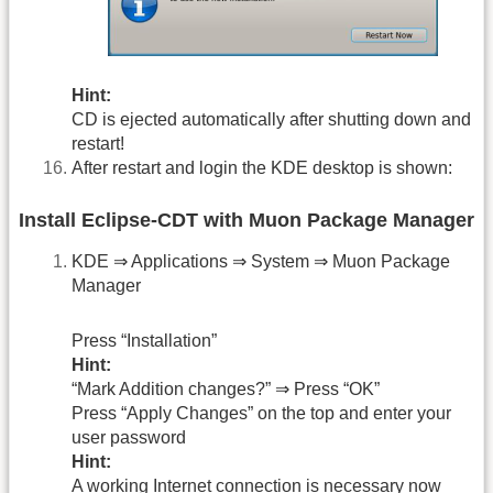
Hint:
CD is ejected automatically after shutting down and
restart!
After restart and login the KDE desktop is shown:
Install Eclipse-CDT with Muon Package Manager
KDE ⇒ Applications ⇒ System ⇒ Muon Package
Manager
Press “Installation”
Hint:
“Mark Addition changes?” ⇒ Press “OK”
Press “Apply Changes” on the top and enter your
user password
Hint:
A working Internet connection is necessary now