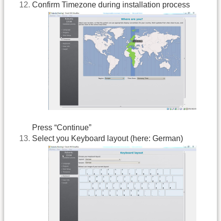
Confirm Timezone during installation process
Press “Continue”
Select you Keyboard layout (here: German)