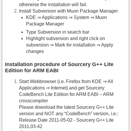
otherwise the installation will fail.
Install Subversion with Muon Package Manager
KDE ⇒ Applications ⇒ System ⇒ Muon
Package Manager
Type Subversion in search bar
Highlight subversion and right click on
subversion ⇒ Mark for installation ⇒ Apply
changes
Installation procedure of Sourcery G++ Lite
Edition for ARM EABI
Start Webbrowser (i.e. Firefox from KDE ⇒ All
Applications ⇒ Internet) and get Sourcery
CodeBench Lite Edition for ARM EABI – ARM
crosscompiler
Please download the latest Sourcery G++ Lite
version and NOT any “CodeBench” version, i.e.:
Release Date 2011-05-02 - Sourcery G++ Lite
2011.03-42