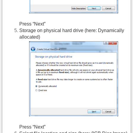
Press “Next”
Storage on physical hard drive (here: Dynamically
allocated)
Press “Next”