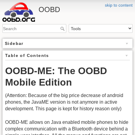
skip to content
OOBD
Sidebar
Table of Contents
OOBD-ME: The OOBD
Mobile Edition
(Attention: Because of the big price decrease of android
phones, the JavaME version is not anymore in active
development. This page is kept for history reason only)
OOBD-ME allows on Java enabled mobile phones to hide
complex communication with a Bluetooth device behind a