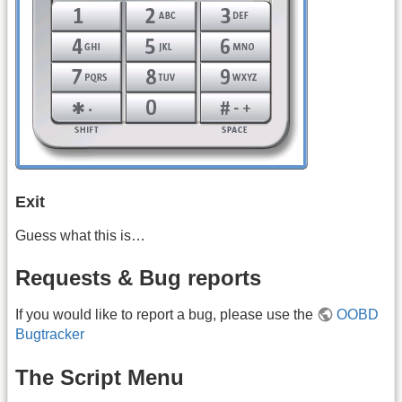
Exit
Guess what this is…
Requests & Bug reports
If you would like to report a bug, please use the
OOBD
Bugtracker
The Script Menu