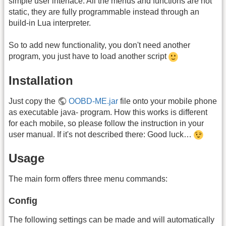
simple user interface. All the menus and functions are not
static, they are fully programmable instead through an
build-in Lua interpreter.
So to add new functionality, you don't need another
program, you just have to load another script
Installation
Just copy the
OOBD-ME.jar
file onto your mobile phone
as executable java- program. How this works is different
for each mobile, so please follow the instruction in your
user manual. If it's not described there: Good luck…
Usage
The main form offers three menu commands:
Config
The following settings can be made and will automatically