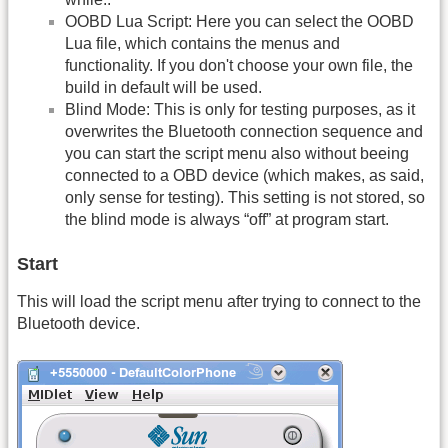
OOBD Lua Script: Here you can select the OOBD
Lua file, which contains the menus and
functionality. If you don't choose your own file, the
build in default will be used.
Blind Mode: This is only for testing purposes, as it
overwrites the Bluetooth connection sequence and
you can start the script menu also without beeing
connected to a OBD device (which makes, as said,
only sense for testing). This setting is not stored, so
the blind mode is always “off” at program start.
Start
This will load the script menu after trying to connect to the
Bluetooth device.