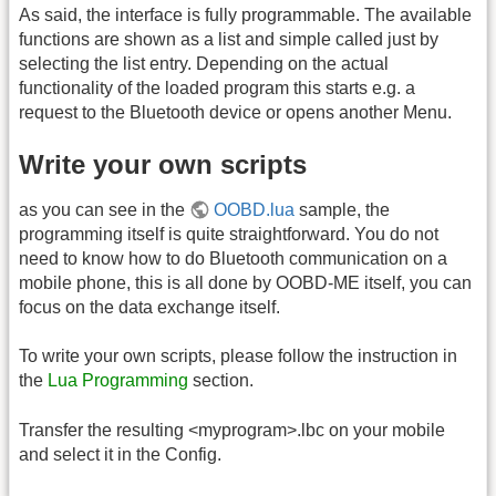
As said, the interface is fully programmable. The available
functions are shown as a list and simple called just by
selecting the list entry. Depending on the actual
functionality of the loaded program this starts e.g. a
request to the Bluetooth device or opens another Menu.
Write your own scripts
as you can see in the
OOBD.lua
sample, the
programming itself is quite straightforward. You do not
need to know how to do Bluetooth communication on a
mobile phone, this is all done by OOBD-ME itself, you can
focus on the data exchange itself.
To write your own scripts, please follow the instruction in
the
Lua Programming
section.
Transfer the resulting <myprogram>.lbc on your mobile
and select it in the Config.