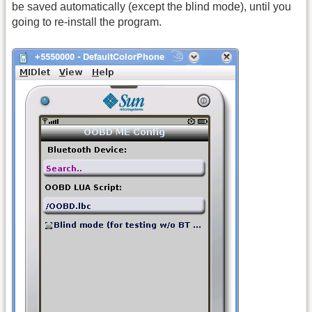
be saved automatically (except the blind mode), until you
going to re-install the program.