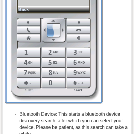
Bluetooth Device: This starts a bluetooth device
discovery search, after which you can select your
device. Please be patient, as this search can take a
while..