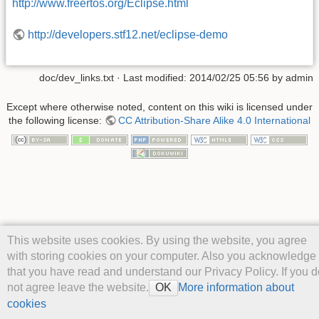
http://www.freertos.org/Eclipse.html
http://developers.stf12.net/eclipse-demo
doc/dev_links.txt
· Last modified: 2014/02/25 05:56 by
admin
Except where otherwise noted, content on this wiki is licensed under
the following license:
CC Attribution-Share Alike 4.0 International
This website uses cookies. By using the website, you agree
with storing cookies on your computer. Also you acknowledge
that you have read and understand our Privacy Policy. If you d
not agree leave the website.
More information about
OK
cookies