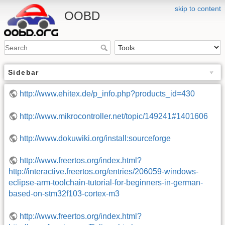
skip to content
OOBD
Sidebar
http://www.ehitex.de/p_info.php?products_id=430
http://www.mikrocontroller.net/topic/149241#1401606
http://www.dokuwiki.org/install:sourceforge
http://www.freertos.org/index.html?
http://interactive.freertos.org/entries/206059-windows-
eclipse-arm-toolchain-tutorial-for-beginners-in-german-
based-on-stm32f103-cortex-m3
http://www.freertos.org/index.html?