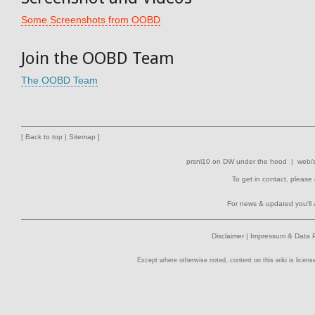
Some Screenshots from OOBD
Join the OOBD Team
The OOBD Team
[
Back to top
|
Sitemap
]
prsnl10
on
DW
under the hood |
web/s
To get in contact, please
For news & updated you'll 
Disclaimer
|
Impressum & Data P
Except where otherwise noted, content on this wiki is licens