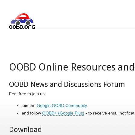
OOBD Online Resources and 
OOBD News and Discussions Forum
Feel free to join us
join the
Google OOBD Community
and follow
OOBD+ (Google Plus)
- to receive email notific
Download