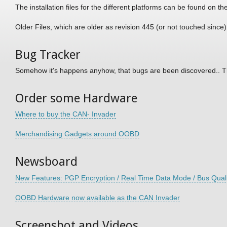
The installation files for the different platforms can be found on th
Older Files, which are older as revision 445 (or not touched since
Bug Tracker
Somehow it's happens anyhow, that bugs are been discovered.. T
Order some Hardware
Where to buy the CAN- Invader
Merchandising Gadgets around OOBD
Newsboard
New Features: PGP Encryption / Real Time Data Mode / Bus Quali
OOBD Hardware now available as the CAN Invader
Screenshot and Videos