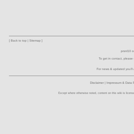
[
Back to top
|
Sitemap
]
prsnl10
o
To get in contact, please
For news & updated you'll 
Disclaimer
|
Impressum & Data P
Except where otherwise noted, content on this wiki is licens