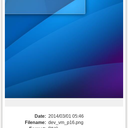
Date:
2014/03/01 05:46
Filename:
dev_vm_p16.png