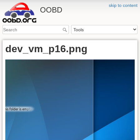
skip to content
OOBD
dev_vm_p16.png