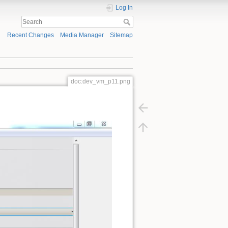
Log In
Recent Changes
Media Manager
Sitemap
doc:dev_vm_p11.png