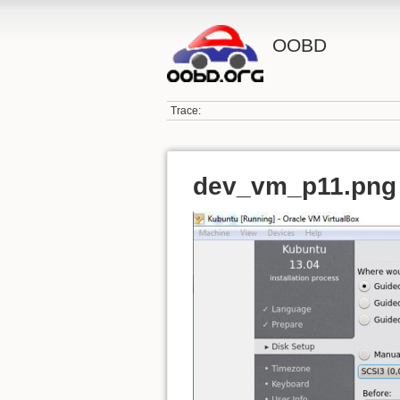
OOBD
Trace:
dev_vm_p11.png