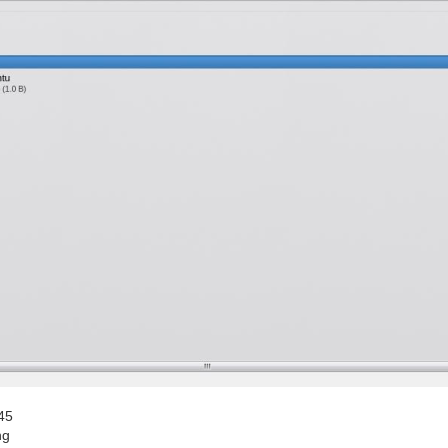
45
ng