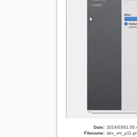
Date:
2014/03/01 05:
Filename:
dev_vm_p11.p