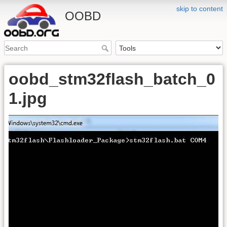
skip to content
OOBD
oobd_stm32flash_batch_0
1.jpg