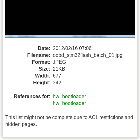
Date:
2012/02/16 07:06
Filename:
oobd_stm32flash_batch_01.jpg
Format:
JPEG
Size:
21KB
Width:
677
Height:
342
References for:
hw_bootloader
hw_bootloader
This list might not be complete due to ACL restrictions and
hidden pages.