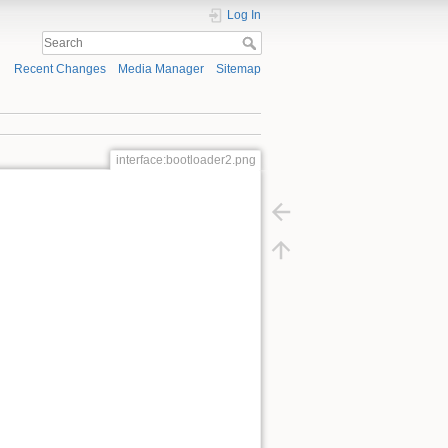
Log In
Recent Changes
Media Manager
Sitemap
interface:bootloader2.png