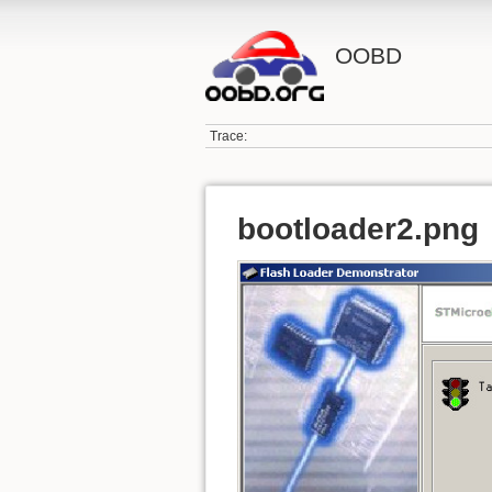
OOBD
Trace:
bootloader2.png