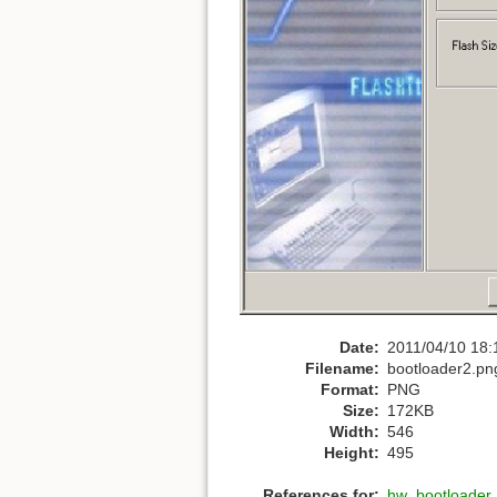
Date:
2011/04/10 18:
Filename:
bootloader2.pn
Format:
PNG
Size:
172KB
Width:
546
Height:
495
References for:
hw_bootloader