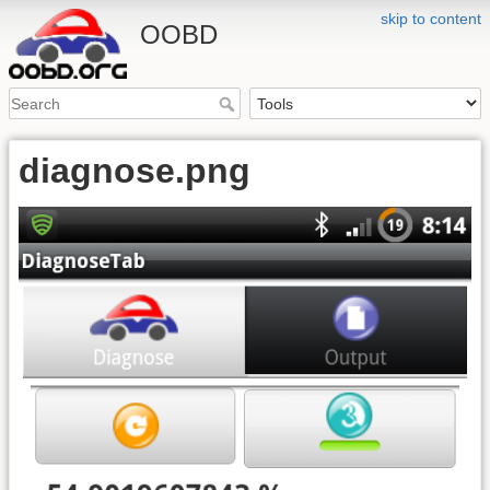
skip to content
OOBD
diagnose.png