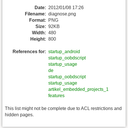
Date:
2012/01/08 17:26
Filename:
diagnose.png
Format:
PNG
Size:
92KB
Width:
480
Height:
800
References for:
startup_android
startup_oobdscript
startup_usage
de
startup_oobdscript
startup_usage
artikel_embedded_projects_1
features
This list might not be complete due to ACL restrictions and
hidden pages.