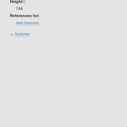
Height::
744
References for:
web:features
←
features