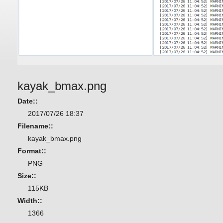
kayak_bmax.png
Date::
2017/07/26 18:37
Filename::
kayak_bmax.png
Format::
PNG
Size::
115KB
Width::
1366