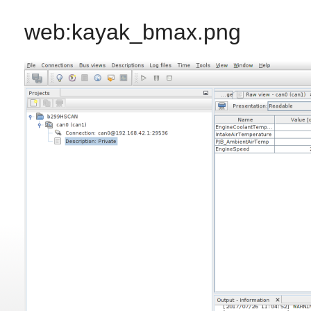
web:kayak_bmax.png