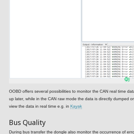
OOBD offers several possibilities to monitor the CAN real time dat
up later, while in the CAN raw mode the data is directly dumped on
view the data in real time e.g. in
Kayak
Bus Quality
During bus transfer the dongle also monitor the occurrence of err