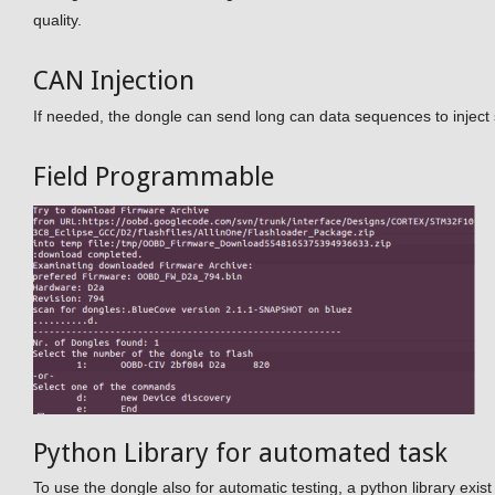
quality.
CAN Injection
If needed, the dongle can send long can data sequences to inject
Field Programmable
Python Library for automated task
To use the dongle also for automatic testing, a python library exi