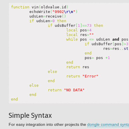
function
 vin
(
oldvalue
,
id
)
	echoWrite
(
"0902
\r
\n
"
)
	udsLen
=
receive
(
)
if
 udsLen
>
0
then
if
 udsBuffer
[
1
]
==
73
then
local
 pos
=
4
local
 res
=
""
while
 pos 
<=
 udsLen 
and
 pos
if
 udsBuffer
[
pos
]
>
3
					res
=
res
..
st
end
				pos
=
 pos 
+
1
end
return
 res

else
return
"Error"
end
else
return
"NO DATA"
end
end
Simple Syntax
For easy integration into other projects the
dongle command synt