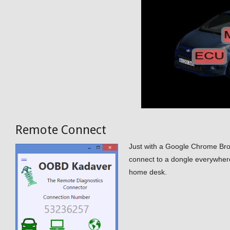
Remote Connect
Just with a Google Chrome Br
connect to a dongle everywhere
home desk.