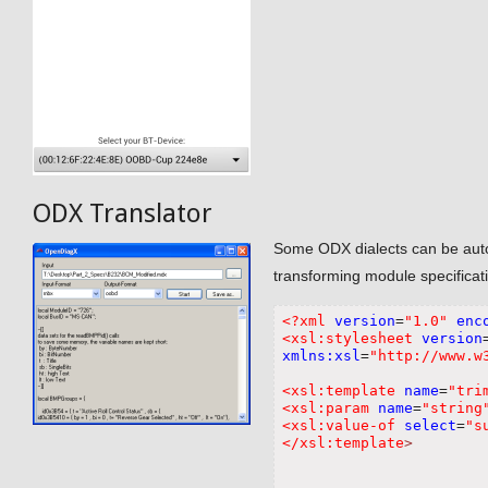
ODX Translator
Some ODX dialects can be automa
transforming module specificatio
<?xml
version
=
"1.0"
enc
<xsl:stylesheet
version
xmlns:xsl
=
"http://www.w
<xsl:template
name
=
"tri
<xsl:param
name
=
"string
<xsl:value-of
select
=
"s
</xsl:template
>