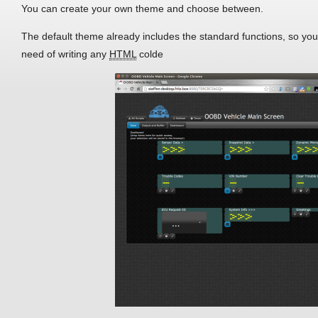
You can create your own theme and choose between.
The default theme already includes the standard functions, so you 
need of writing any
HTML
colde