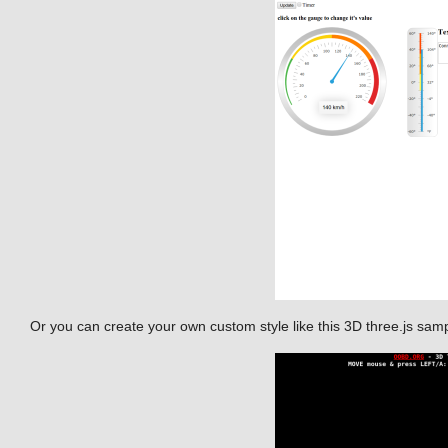
Or you can create your own custom style like this 3D three.js sam