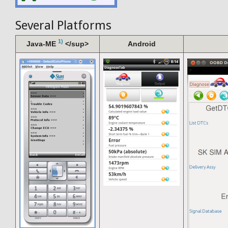
Several Platforms
1)
Java-ME
</sup>
Android