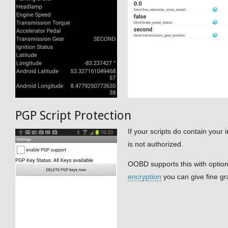
PGP Script Protection
If your scripts do contain your
is not authorized.
OOBD supports this with option
encryption
you can give fine gra