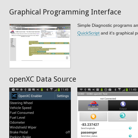
Graphical Programming Interface
Simple Diagnostic programs a
QuickScript
and it's graphical 
openXC Data Source