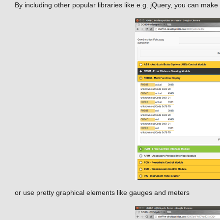
By including other popular libraries like e.g. jQuery, you can make 
or use pretty graphical elements like gauges and meters