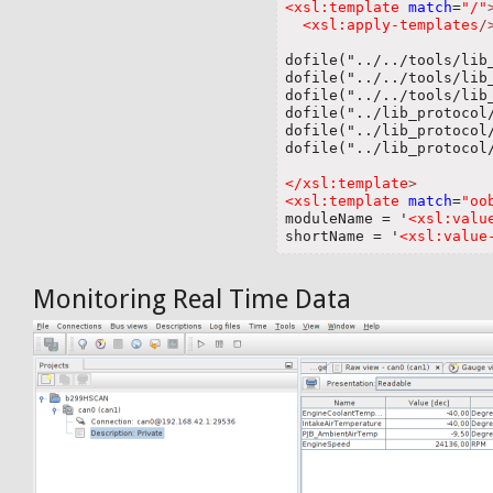
<xsl:template
match
=
"/"
<xsl:apply-templates
/
dofile("../../tools/lib_
dofile("../../tools/lib_
dofile("../../tools/lib_
dofile("../lib_protocol/
dofile("../lib_protocol/
dofile("../lib_protocol/
</xsl:template
>
<xsl:template
match
=
"oo

moduleName = '
<xsl:valu
shortName = '
<xsl:value
Monitoring Real Time Data