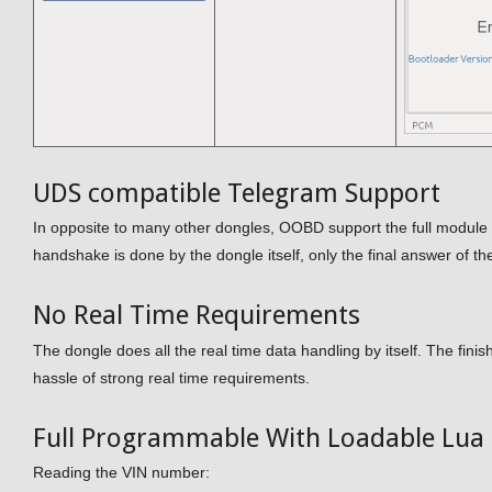
UDS compatible Telegram Support
In opposite to many other dongles, OOBD support the full module a
handshake is done by the dongle itself, only the final answer of t
No Real Time Requirements
The dongle does all the real time data handling by itself. The fini
hassle of strong real time requirements.
Full Programmable With Loadable Lua 
Reading the VIN number: