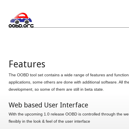
Features
The OOBD tool set contains a wide range of features and functional
applications, some others are done with additional software. All t
development, so some of them are still in beta state.
Web based User Interface
With the upcoming 1.0 release OOBD is controlled through the web
flexibly in the look & feel of the user interface