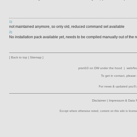
1)
not maintained anymore, so only old, reduced command set available
2)
No installation pack available yet, needs to be compiled manually out of the r
[
Back to top
|
Sitemap
]
prsnl10
on
DW
under the hood |
web/fea
To get in contact, please
For news & updated you'll 
Disclaimer
|
Impressum & Data P
Except where otherwise noted, content on this wiki is licens