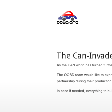
The Can-Invader
As the CAN world has turned furthe
The OOBD team would like to expres
partnership during their productio
In case if needed, everything to bu