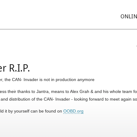
ONLIN
 R.I.P.
r, the CAN- Invader is not in production anymore
s their thanks to Jantra, means to Alex Grah & and his whole team for
n and distribution of the CAN- Invader - looking forward to meet again
ild it by yourself can be found on
OOBD.org