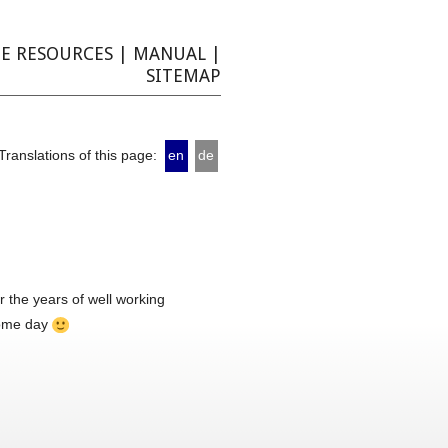
E RESOURCES
|
MANUAL
|
SITEMAP
Translations of this page:
en
de
 the years of well working
 some day