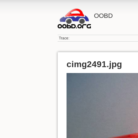
OOBD
Trace:
cimg2491.jpg