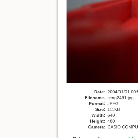
Date:
2004/01/01 00:
Filename:
cimg2491.jpg
Format:
JPEG
Size:
111KB
Width:
640
Height:
480
Camera:
CASIO COMPUT