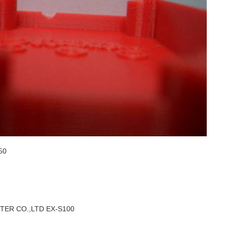
50
ER CO.,LTD EX-S100