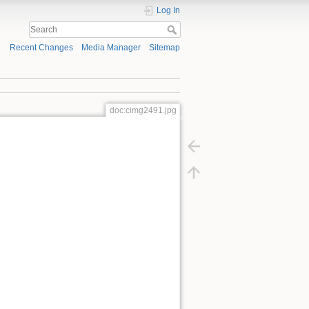
Log In
Recent Changes
Media Manager
Sitemap
doc:cimg2491.jpg