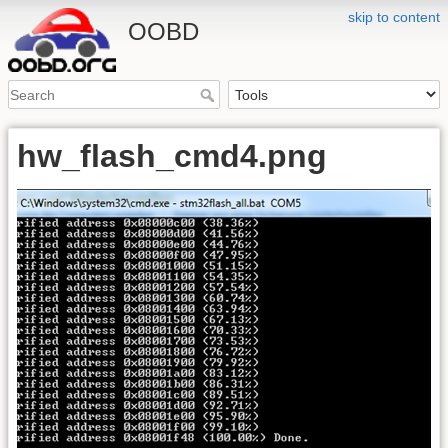
skip to content
OOBD
hw_flash_cmd4.png