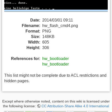
Date:
2014/03/01 09:11
Filename:
hw_flash_cmd4.png
Format:
PNG
Size:
148KB
Width:
605
Height:
306
References for:
hw_bootloader
hw_bootloader
This list might not be complete due to ACL restrictions and
hidden pages.
Except where otherwise noted, content on this wiki is licensed under
the following license:
CC Attribution-Share Alike 4.0 International