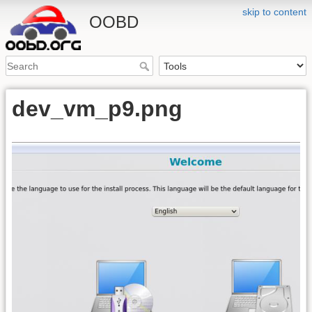
skip to content
OOBD
dev_vm_p9.png