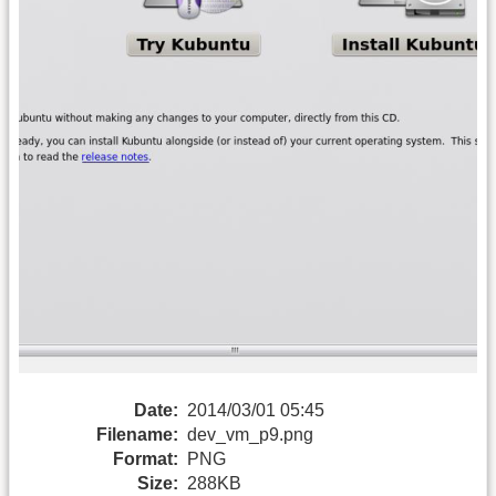
Date:
2014/03/01 05:45
Filename:
dev_vm_p9.png
Format:
PNG
Size:
288KB