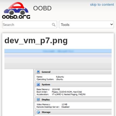
skip to content
OOBD
dev_vm_p7.png