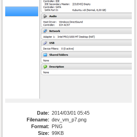
Date:
2014/03/01 05:45
Filename:
dev_vm_p7.png
Format:
PNG
Size:
99KB