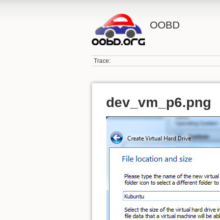
OOBD
Trace:
dev_vm_p6.png