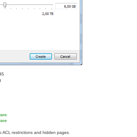
45
g
ware
ware
to ACL restrictions and hidden pages.