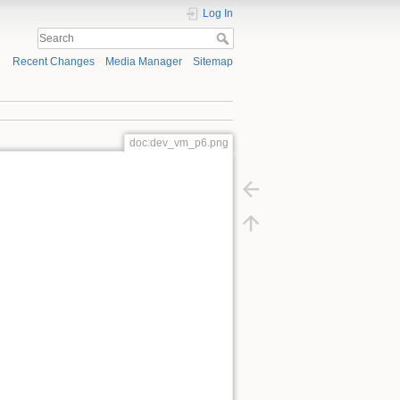
Log In
Recent Changes
Media Manager
Sitemap
doc:dev_vm_p6.png