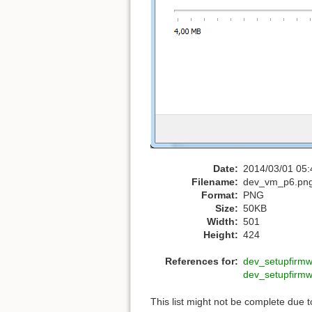
Date:
2014/03/01 05:
Filename:
dev_vm_p6.pn
Format:
PNG
Size:
50KB
Width:
501
Height:
424
References for:
dev_setupfirm
dev_setupfirm
This list might not be complete due 