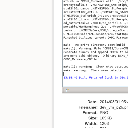
Date:
2014/03/01 05:
Filename:
dev_vm_p26.p
Format:
PNG
Size:
109KB
Width:
1203