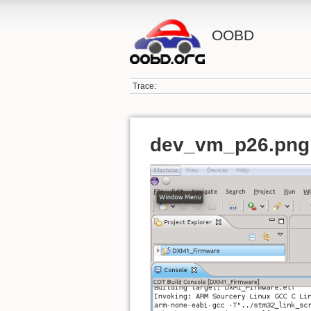
OOBD
Trace:
dev_vm_p26.png