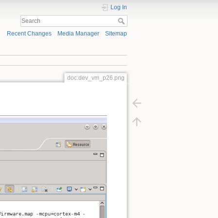
Log In
Recent Changes
Media Manager
Sitemap
doc:dev_vm_p26.png