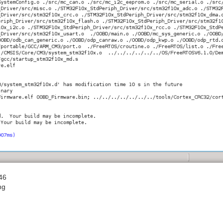
46
ng