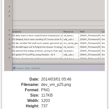
Date:
2014/03/01 05:46
Filename:
dev_vm_p25.png
Format:
PNG
Size:
117KB
Width:
1203
Height:
737