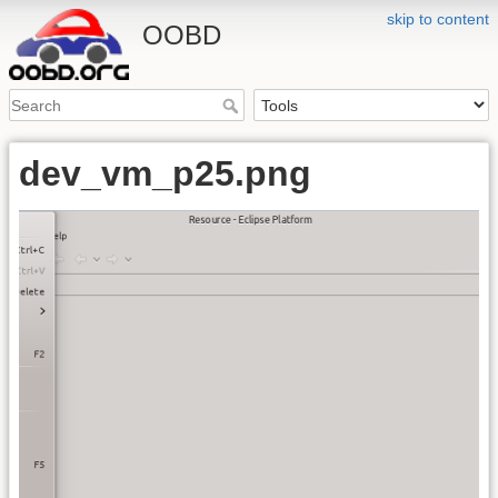
skip to content
OOBD
dev_vm_p25.png