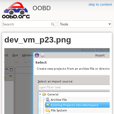
skip to content
OOBD
dev_vm_p23.png