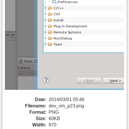
Date:
2014/03/01 05:46
Filename:
dev_vm_p23.png
Format:
PNG
Size:
60KB
Width:
870