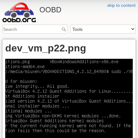
skip to content
OOBD
dev_vm_p22.png