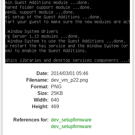
Date:
2014/03/01 05:46
Filename:
dev_vm_p22.png
Format:
PNG
Size:
25KB
Width:
640
Height:
469
References for:
dev_setupfirmware
dev_setupfirmware