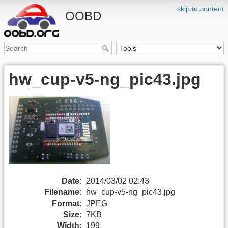
skip to content
OOBD
hw_cup-v5-ng_pic43.jpg
Date:
2014/03/02 02:43
Filename:
hw_cup-v5-ng_pic43.jpg
Format:
JPEG
Size:
7KB
Width:
199