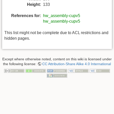
Height:
133
References for:
hw_assembly-cupv5
hw_assembly-cupv5
This list might not be complete due to ACL restrictions and
hidden pages.
Except where otherwise noted, content on this wiki is licensed under
the following license:
CC Attribution-Share Alike 4.0 International