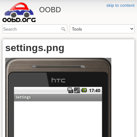
skip to content
OOBD
settings.png