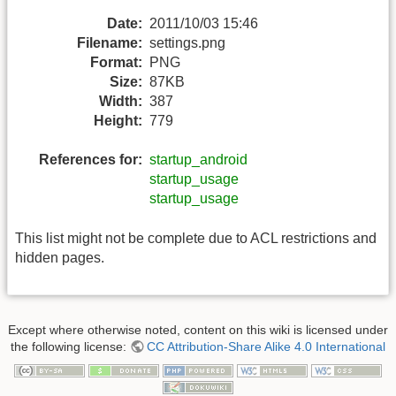
Date:
2011/10/03 15:46
Filename:
settings.png
Format:
PNG
Size:
87KB
Width:
387
Height:
779
References for:
startup_android
startup_usage
startup_usage
This list might not be complete due to ACL restrictions and
hidden pages.
Except where otherwise noted, content on this wiki is licensed under
the following license:
CC Attribution-Share Alike 4.0 International