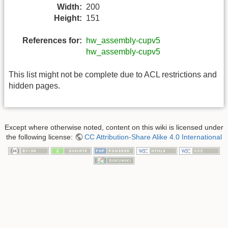
Width:
200
Height:
151
References for:
hw_assembly-cupv5
hw_assembly-cupv5
This list might not be complete due to ACL restrictions and
hidden pages.
Except where otherwise noted, content on this wiki is licensed under
the following license:
CC Attribution-Share Alike 4.0 International