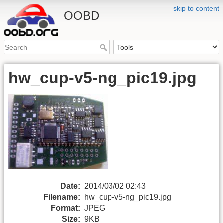
skip to content
OOBD
hw_cup-v5-ng_pic19.jpg
Date:
2014/03/02 02:43
Filename:
hw_cup-v5-ng_pic19.jpg
Format:
JPEG
Size:
9KB