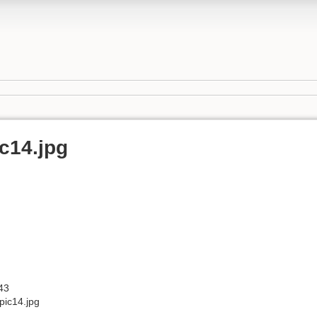
c14.jpg
43
ic14.jpg