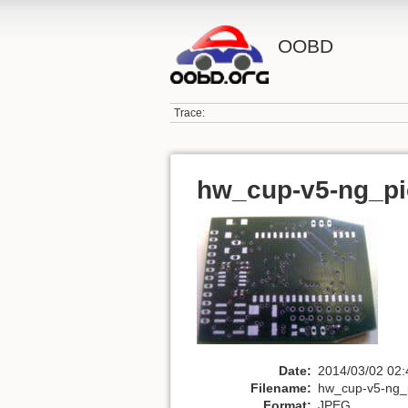
OOBD
Trace:
hw_cup-v5-ng_pi
Date:
2014/03/02 02:
Filename:
hw_cup-v5-ng_p
Format:
JPEG