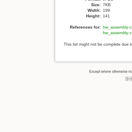
Size:
7KB
Width:
199
Height:
141
References for:
hw_assembly-c
hw_assembly-c
This list might not be complete due 
Except where otherwise not