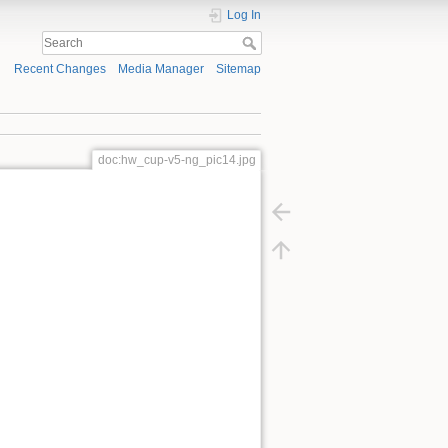
Log In
Recent Changes
Media Manager
Sitemap
doc:hw_cup-v5-ng_pic14.jpg