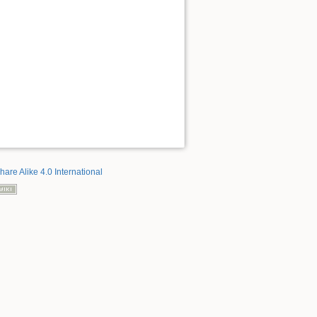
hare Alike 4.0 International