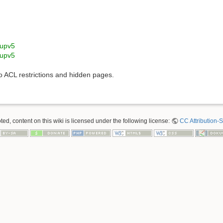
upv5
upv5
to ACL restrictions and hidden pages.
ed, content on this wiki is licensed under the following license:
CC Attribution-S