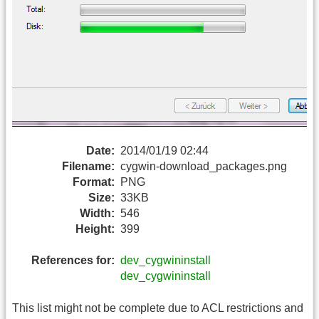
Date:
2014/01/19 02:44
Filename:
cygwin-download_packages.png
Format:
PNG
Size:
33KB
Width:
546
Height:
399
References for:
dev_cygwininstall
dev_cygwininstall
This list might not be complete due to ACL restrictions and