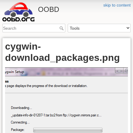
skip to content
OOBD
cygwin-
download_packages.png